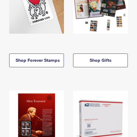
Shop Forever Stamps
Shop Gifts