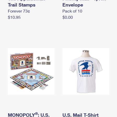
International Business Shipping
Trail Stamps
First-Class Mail International
Envelope
Money Orders
Forever 73¢
Pack of 10
Managing Business Mail
Filing an International Claim
Filing a Claim
$10.95
$0.00
USPS & Web Tools APIs
Requesting an International Refund
Requesting a Refund
Prices
®
MONOPOLY
: U.S.
U.S. Mail T-Shirt