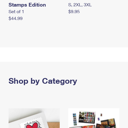
Stamps Edition
S, 2XL, 3XL
Set of 1
$9.95
$44.99
Shop by Category