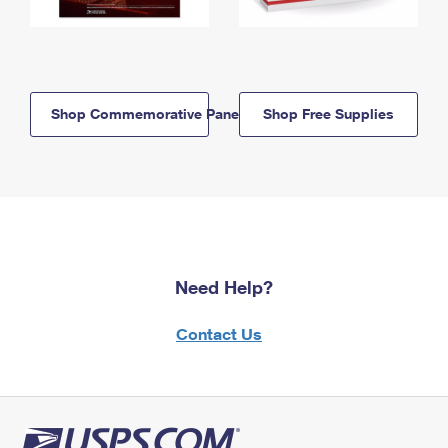
Shop Commemorative Panels
Shop Free Supplies
Need Help?
Contact Us