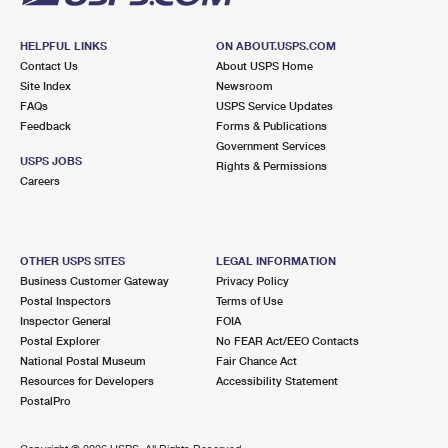
HELPFUL LINKS
ON ABOUT.USPS.COM
Contact Us
About USPS Home
Site Index
Newsroom
FAQs
USPS Service Updates
Feedback
Forms & Publications
Government Services
USPS JOBS
Rights & Permissions
Careers
OTHER USPS SITES
LEGAL INFORMATION
Business Customer Gateway
Privacy Policy
Postal Inspectors
Terms of Use
Inspector General
FOIA
Postal Explorer
No FEAR Act/EEO Contacts
National Postal Museum
Fair Chance Act
Resources for Developers
Accessibility Statement
PostalPro