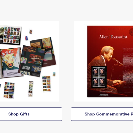
Shop Gifts
Shop Commemorative P