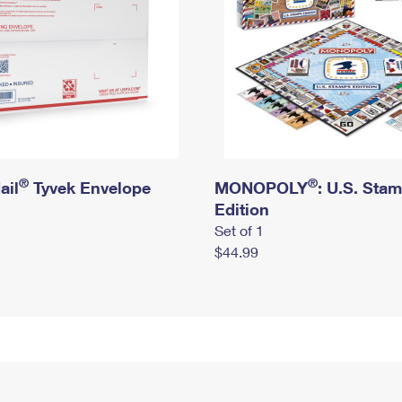
®
®
ail
Tyvek Envelope
MONOPOLY
: U.S. Sta
Edition
Set of 1
$44.99