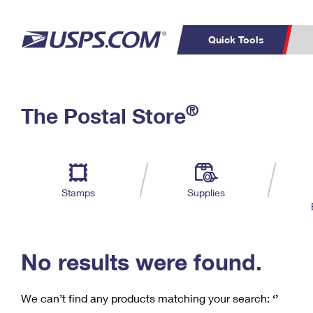
Quick Tools
C
Top Searches
®
The Postal Store
PO BOXES
PASSPORTS
Track a Package
Inf
P
Del
FREE BOXES
L
Stamps
Supplies
P
Schedule a
Calcula
Pickup
No results were found.
We can’t find any products matching your search:
‘’