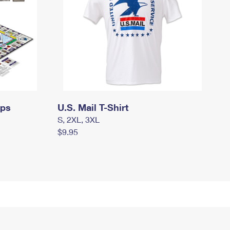
mps
U.S. Mail T-Shirt
S, 2XL, 3XL
$9.95