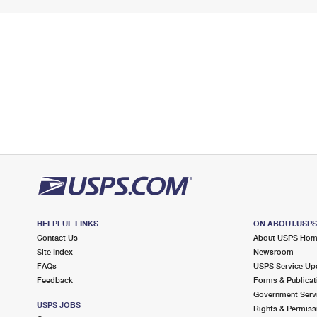
HELPFUL LINKS
ON ABOUT.USP
Contact Us
About USPS Ho
Site Index
Newsroom
FAQs
USPS Service Up
Feedback
Forms & Publicat
Government Serv
USPS JOBS
Rights & Permiss