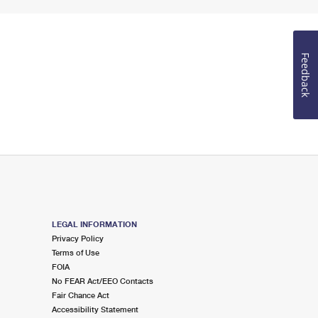
Feedback
LEGAL INFORMATION
Privacy Policy
Terms of Use
FOIA
No FEAR Act/EEO Contacts
Fair Chance Act
Accessibility Statement