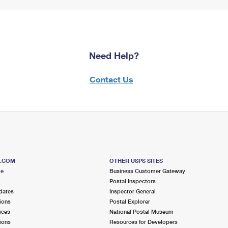
Need Help?
Contact Us
S.COM
OTHER USPS SITES
me
Business Customer Gateway
Postal Inspectors
dates
Inspector General
ions
Postal Explorer
ices
National Postal Museum
ions
Resources for Developers