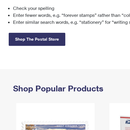
Check your spelling
Change My
Rent/
Address
PO
Enter fewer words, e.g. “forever stamps” rather than “co
Enter similar search words, e.g. “stationery” for “writing
Shop The Postal Store
Shop Popular Products