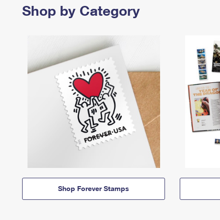
Shop by Category
Shop Forever Stamps