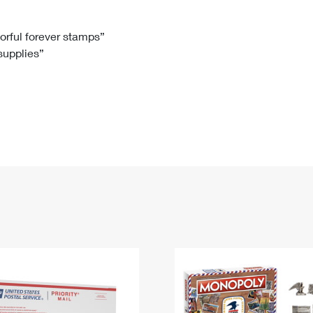
Tracking
Rent or Renew PO Box
Business Supplies
Renew a
Free Boxes
Click-N-Ship
Look Up
 Box
HS Codes
lorful forever stamps”
 supplies”
Transit Time Map