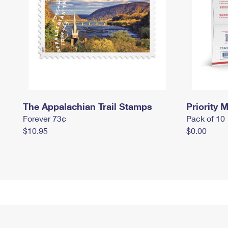
The Appalachian Trail Stamps
Priority M
Forever 73¢
Pack of 10
$10.95
$0.00