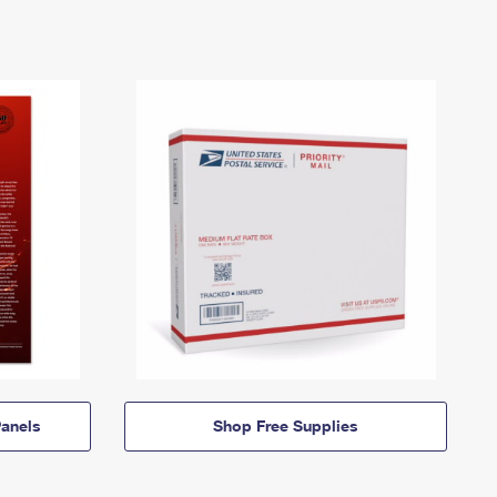
anels
Shop Free Supplies