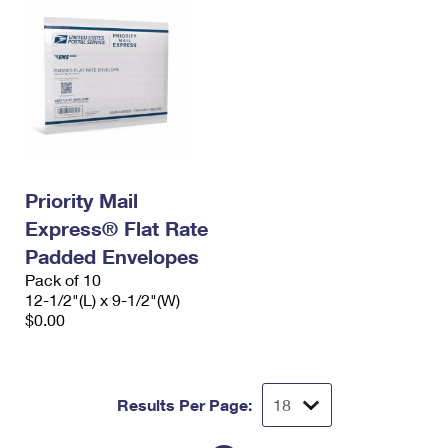
Priority Mail
Express® Flat Rate
Padded Envelopes
Pack of 10
12-1/2"(L) x 9-1/2"(W)
$0.00
Results Per Page: