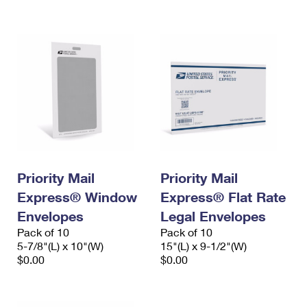
International Business Shipping
First-Class Mail International
Money Orders
Managing Business Mail
Filing an International Claim
Filing a Claim
USPS & Web Tools APIs
Requesting an International Refund
Requesting a Refund
Prices
Priority Mail
Priority Mail
Express® Window
Express® Flat Rate
Envelopes
Legal Envelopes
Pack of 10
Pack of 10
5-7/8"(L) x 10"(W)
15"(L) x 9-1/2"(W)
$0.00
$0.00