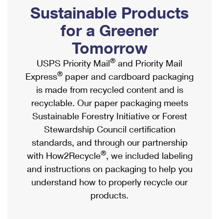
PO Boxes
Customized Direct Mail
Sustainable Products
Ship to USPS Smart Locker
Shipping Internationally Online
Mailbox Guidelines
Political Mail
for a Greener
Label Broker
International Insurance & Extra Services
Mail for the Deceased
Tomorrow
Promotions & Incentives
Custom Mail, Cards, & Envelopes
Completing Customs Forms
®
USPS Priority Mail
and Priority Mail
Informed Delivery Marketing
Postage Prices
®
Express
paper and cardboard packaging
Military & Diplomatic Mail
USPS Connect
is made from recycled content and is
Mail & Shipping Services
Sending Money Abroad
recyclable. Our paper packaging meets
eCommerce
Priority Mail Express
Sustainable Forestry Initiative or Forest
Passports
Local
Stewardship Council certification
Priority Mail
Comparing International Shipping
standards, and through our partnership
Postage Options
Services
USPS Ground Advantage
®
with How2Recycle
, we included labeling
Verifying Postage
Priority Mail Express International
and instructions on packaging to help you
First-Class Mail
understand how to properly recycle our
Returns Services
Priority Mail International
Military & Diplomatic Mail
products.
Label Broker for Business
First-Class Package International Service
Redirecting a Package