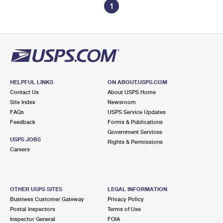
1
HELPFUL LINKS
ON ABOUT.USPS.COM
Contact Us
About USPS Home
Site Index
Newsroom
FAQs
USPS Service Updates
Feedback
Forms & Publications
Government Services
USPS JOBS
Rights & Permissions
Careers
OTHER USPS SITES
LEGAL INFORMATION
Business Customer Gateway
Privacy Policy
Postal Inspectors
Terms of Use
Inspector General
FOIA