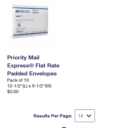
Priority Mail
Express® Flat Rate
Padded Envelopes
Pack of 10
12-1/2"(L) x 9-1/2"(W)
$0.00
Results Per Page: