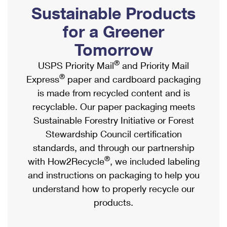
PO Boxes
Customized Direct Mail
Sustainable Products
Ship to USPS Smart Locker
Shipping Internationally Online
Mailbox Guidelines
Political Mail
for a Greener
Label Broker
International Insurance & Extra Services
Mail for the Deceased
Tomorrow
Promotions & Incentives
Custom Mail, Cards, & Envelopes
Completing Customs Forms
®
USPS Priority Mail
and Priority Mail
Informed Delivery Marketing
Postage Prices
®
Express
paper and cardboard packaging
Military & Diplomatic Mail
USPS Connect
is made from recycled content and is
Mail & Shipping Services
Sending Money Abroad
recyclable. Our paper packaging meets
eCommerce
Priority Mail Express
Sustainable Forestry Initiative or Forest
Passports
Local
Stewardship Council certification
Priority Mail
Comparing International Shipping
standards, and through our partnership
Postage Options
Services
USPS Ground Advantage
®
with How2Recycle
, we included labeling
Verifying Postage
Priority Mail Express International
and instructions on packaging to help you
First-Class Mail
understand how to properly recycle our
Returns Services
Priority Mail International
Military & Diplomatic Mail
products.
Label Broker for Business
First-Class Package International Service
Redirecting a Package