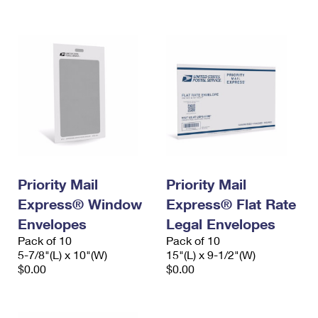
International Business Shipping
First-Class Mail International
Money Orders
Managing Business Mail
Filing an International Claim
Filing a Claim
USPS & Web Tools APIs
Requesting an International Refund
Requesting a Refund
Prices
Priority Mail
Priority Mail
Express® Window
Express® Flat Rate
Envelopes
Legal Envelopes
Pack of 10
Pack of 10
5-7/8"(L) x 10"(W)
15"(L) x 9-1/2"(W)
$0.00
$0.00