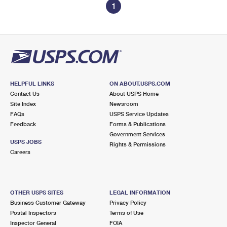
1
HELPFUL LINKS
ON ABOUT.USPS.COM
Contact Us
About USPS Home
Site Index
Newsroom
FAQs
USPS Service Updates
Feedback
Forms & Publications
Government Services
USPS JOBS
Rights & Permissions
Careers
OTHER USPS SITES
LEGAL INFORMATION
Business Customer Gateway
Privacy Policy
Postal Inspectors
Terms of Use
Inspector General
FOIA