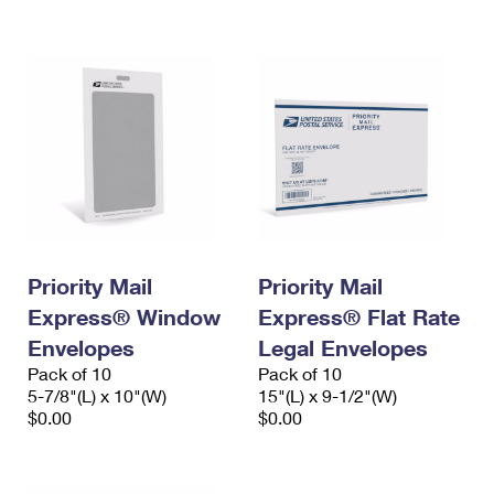
International Business Shipping
First-Class Mail International
Money Orders
Managing Business Mail
Filing an International Claim
Filing a Claim
USPS & Web Tools APIs
Requesting an International Refund
Requesting a Refund
Prices
Priority Mail
Priority Mail
Express® Window
Express® Flat Rate
Envelopes
Legal Envelopes
Pack of 10
Pack of 10
5-7/8"(L) x 10"(W)
15"(L) x 9-1/2"(W)
$0.00
$0.00