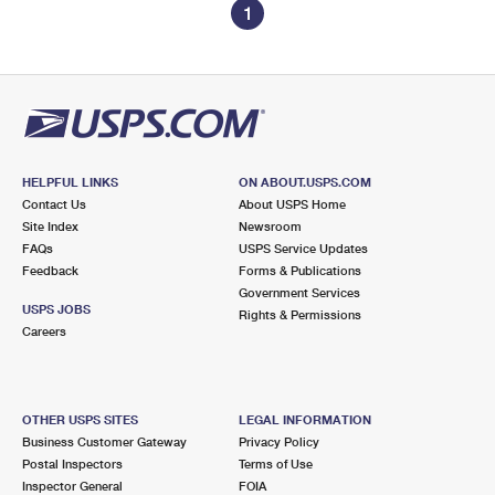
1
HELPFUL LINKS
ON ABOUT.USPS.COM
Contact Us
About USPS Home
Site Index
Newsroom
FAQs
USPS Service Updates
Feedback
Forms & Publications
Government Services
USPS JOBS
Rights & Permissions
Careers
OTHER USPS SITES
LEGAL INFORMATION
Business Customer Gateway
Privacy Policy
Postal Inspectors
Terms of Use
Inspector General
FOIA