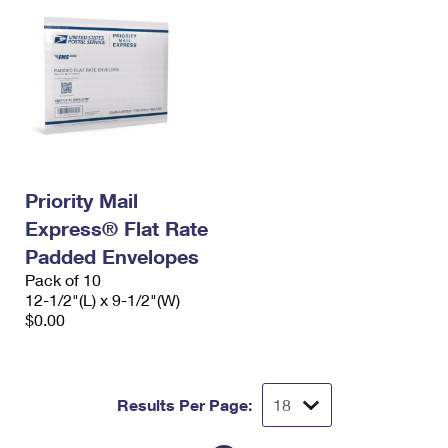
Priority Mail
Express® Flat Rate
Padded Envelopes
Pack of 10
12-1/2"(L) x 9-1/2"(W)
$0.00
Results Per Page: