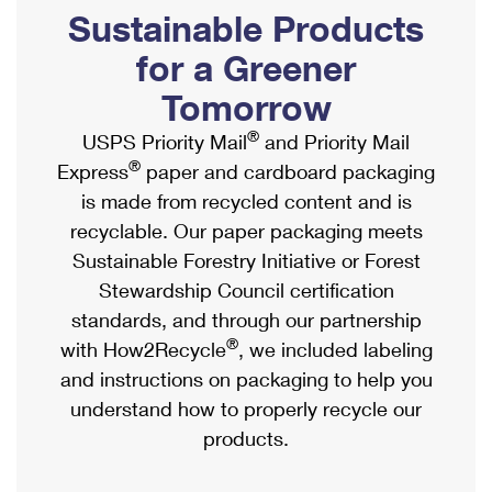
PO Boxes
Customized Direct Mail
Sustainable Products
Ship to USPS Smart Locker
Shipping Internationally Online
Mailbox Guidelines
Political Mail
for a Greener
Label Broker
International Insurance & Extra Services
Mail for the Deceased
Tomorrow
Promotions & Incentives
Custom Mail, Cards, & Envelopes
Completing Customs Forms
®
USPS Priority Mail
and Priority Mail
Informed Delivery Marketing
Postage Prices
®
Express
paper and cardboard packaging
Military & Diplomatic Mail
USPS Connect
is made from recycled content and is
Mail & Shipping Services
Sending Money Abroad
recyclable. Our paper packaging meets
eCommerce
Priority Mail Express
Sustainable Forestry Initiative or Forest
Passports
Local
Stewardship Council certification
Priority Mail
Comparing International Shipping
standards, and through our partnership
Postage Options
Services
USPS Ground Advantage
®
with How2Recycle
, we included labeling
Verifying Postage
Priority Mail Express International
and instructions on packaging to help you
First-Class Mail
understand how to properly recycle our
Returns Services
Priority Mail International
Military & Diplomatic Mail
products.
Label Broker for Business
First-Class Package International Service
Redirecting a Package