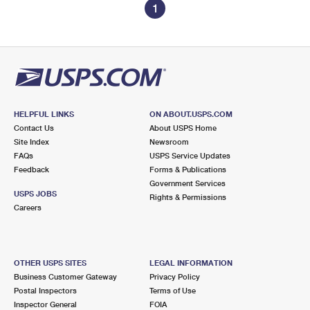
1
HELPFUL LINKS
ON ABOUT.USPS.COM
Contact Us
About USPS Home
Site Index
Newsroom
FAQs
USPS Service Updates
Feedback
Forms & Publications
Government Services
USPS JOBS
Rights & Permissions
Careers
OTHER USPS SITES
LEGAL INFORMATION
Business Customer Gateway
Privacy Policy
Postal Inspectors
Terms of Use
Inspector General
FOIA