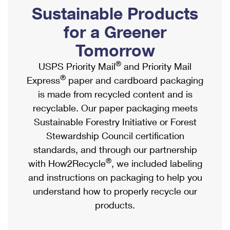
PO Boxes
Customized Direct Mail
Sustainable Products
Ship to USPS Smart Locker
Shipping Internationally Online
Mailbox Guidelines
Political Mail
for a Greener
Label Broker
International Insurance & Extra Services
Mail for the Deceased
Tomorrow
Promotions & Incentives
Custom Mail, Cards, & Envelopes
Completing Customs Forms
®
USPS Priority Mail
and Priority Mail
Informed Delivery Marketing
Postage Prices
®
Express
paper and cardboard packaging
Military & Diplomatic Mail
USPS Connect
is made from recycled content and is
Mail & Shipping Services
Sending Money Abroad
recyclable. Our paper packaging meets
eCommerce
Priority Mail Express
Sustainable Forestry Initiative or Forest
Passports
Local
Stewardship Council certification
Priority Mail
Comparing International Shipping
standards, and through our partnership
Postage Options
Services
USPS Ground Advantage
®
with How2Recycle
, we included labeling
Verifying Postage
Priority Mail Express International
and instructions on packaging to help you
First-Class Mail
understand how to properly recycle our
Returns Services
Priority Mail International
Military & Diplomatic Mail
products.
Label Broker for Business
First-Class Package International Service
Redirecting a Package