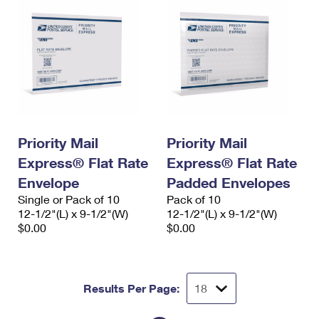
Priority Mail
Priority Mail
Express® Flat Rate
Express® Flat Rate
Envelope
Padded Envelopes
Single or Pack of 10
Pack of 10
12-1/2"(L) x 9-1/2"(W)
12-1/2"(L) x 9-1/2"(W)
$0.00
$0.00
Results Per Page: