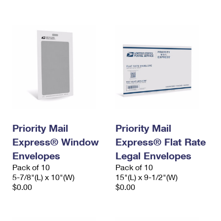
International Business Shipping
First-Class Mail International
Money Orders
Managing Business Mail
Filing an International Claim
Filing a Claim
USPS & Web Tools APIs
Requesting an International Refund
Requesting a Refund
Prices
Priority Mail
Priority Mail
Express® Window
Express® Flat Rate
Envelopes
Legal Envelopes
Pack of 10
Pack of 10
5-7/8"(L) x 10"(W)
15"(L) x 9-1/2"(W)
$0.00
$0.00