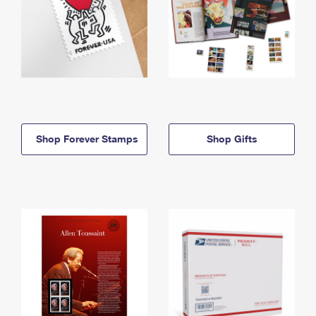
Shop Forever Stamps
Shop Gifts