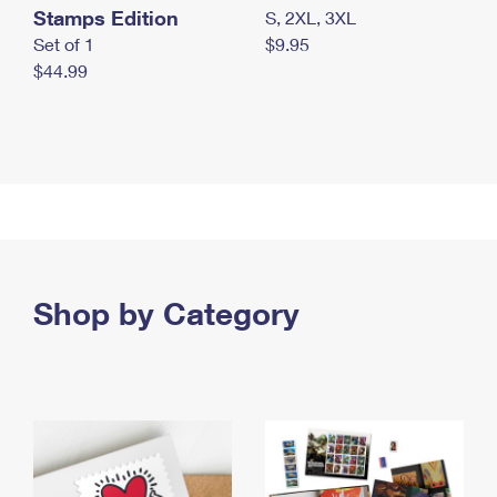
Stamps Edition
S, 2XL, 3XL
Set of 1
$9.95
$44.99
Shop by Category