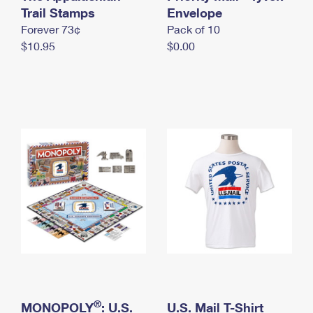
International Business Shipping
Trail Stamps
First-Class Mail International
Envelope
Money Orders
Forever 73¢
Pack of 10
Managing Business Mail
Filing an International Claim
Filing a Claim
$10.95
$0.00
USPS & Web Tools APIs
Requesting an International Refund
Requesting a Refund
Prices
®
MONOPOLY
: U.S.
U.S. Mail T-Shirt