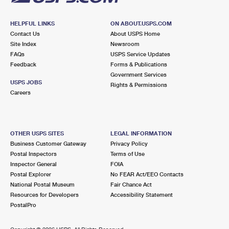
HELPFUL LINKS
ON ABOUT.USPS.COM
Contact Us
About USPS Home
Site Index
Newsroom
FAQs
USPS Service Updates
Feedback
Forms & Publications
Government Services
USPS JOBS
Rights & Permissions
Careers
OTHER USPS SITES
LEGAL INFORMATION
Business Customer Gateway
Privacy Policy
Postal Inspectors
Terms of Use
Inspector General
FOIA
Postal Explorer
No FEAR Act/EEO Contacts
National Postal Museum
Fair Chance Act
Resources for Developers
Accessibility Statement
PostalPro