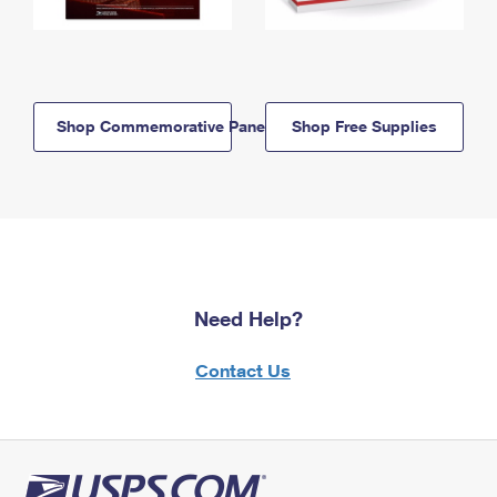
Shop Commemorative Panels
Shop Free Supplies
Need Help?
Contact Us