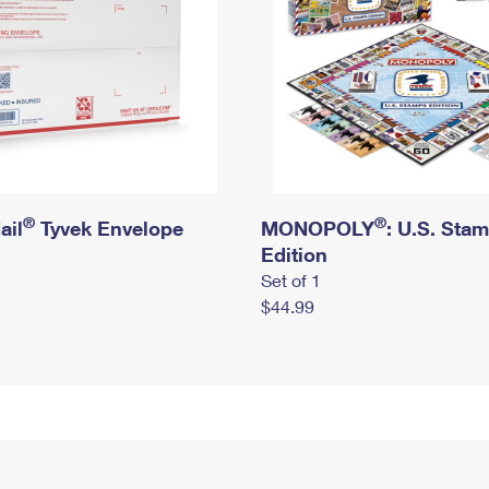
®
®
ail
Tyvek Envelope
MONOPOLY
: U.S. Sta
Edition
Set of 1
$44.99