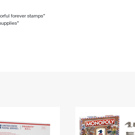
Tracking
Rent or Renew PO Box
Business Supplies
Renew a
Free Boxes
Click-N-Ship
Look Up
 Box
HS Codes
lorful forever stamps”
 supplies”
Transit Time Map