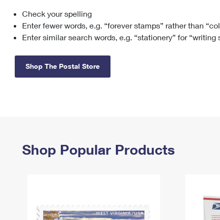
Check your spelling
Change My
Rent/
Address
PO
Enter fewer words, e.g. “forever stamps” rather than “co
Enter similar search words, e.g. “stationery” for “writing
Shop The Postal Store
Shop Popular Products