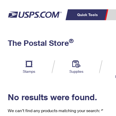
Quick Tools
C
Top Searches
®
The Postal Store
PO BOXES
PASSPORTS
Track a Package
Inf
P
Del
FREE BOXES
L
Stamps
Supplies
P
Schedule a
Calcula
Pickup
No results were found.
We can’t find any products matching your search:
‘’