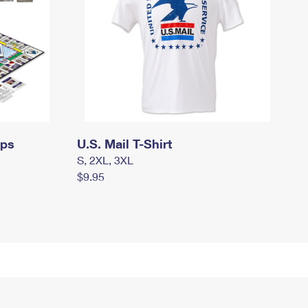
mps
U.S. Mail T-Shirt
S, 2XL, 3XL
$9.95