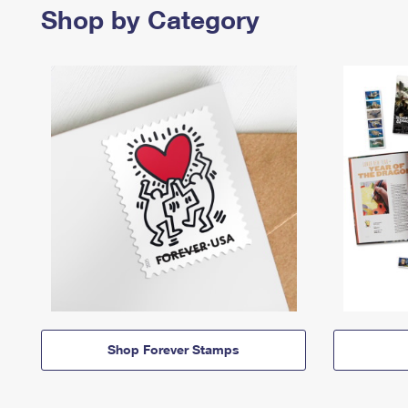
Shop by Category
Shop Forever Stamps