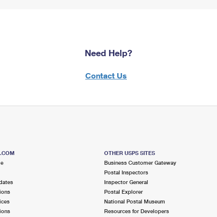
Need Help?
Contact Us
S.COM
OTHER USPS SITES
me
Business Customer Gateway
Postal Inspectors
dates
Inspector General
ions
Postal Explorer
ices
National Postal Museum
ions
Resources for Developers