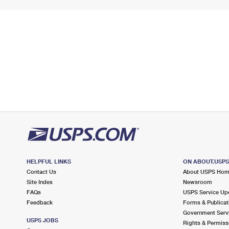
HELPFUL LINKS
ON ABOUT.USP
Contact Us
About USPS Ho
Site Index
Newsroom
FAQs
USPS Service Up
Feedback
Forms & Publicat
Government Serv
USPS JOBS
Rights & Permiss