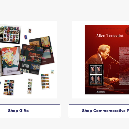
Shop Gifts
Shop Commemorative P