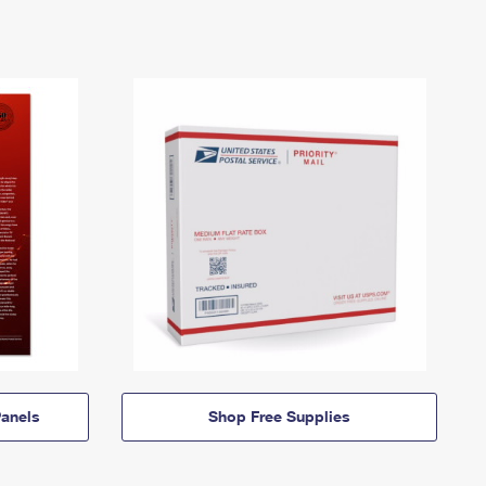
anels
Shop Free Supplies