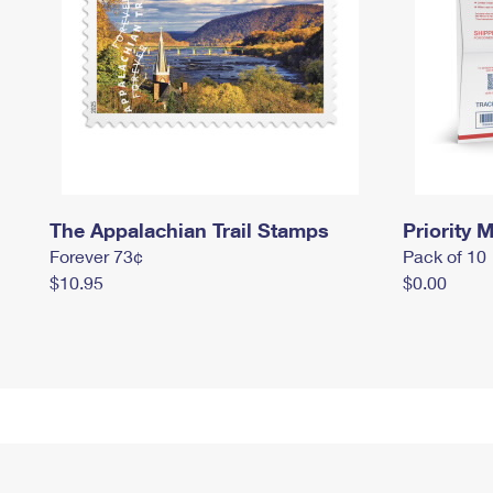
The Appalachian Trail Stamps
Priority M
Forever 73¢
Pack of 10
$10.95
$0.00