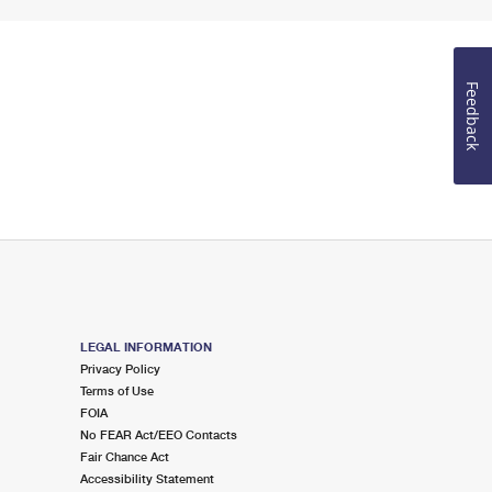
Feedback
LEGAL INFORMATION
Privacy Policy
Terms of Use
FOIA
No FEAR Act/EEO Contacts
Fair Chance Act
Accessibility Statement