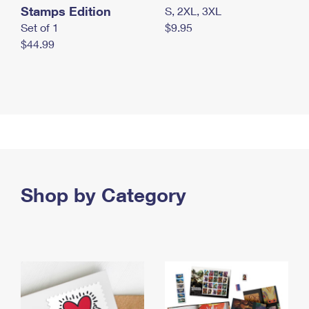
Stamps Edition
S, 2XL, 3XL
Set of 1
$9.95
$44.99
Shop by Category