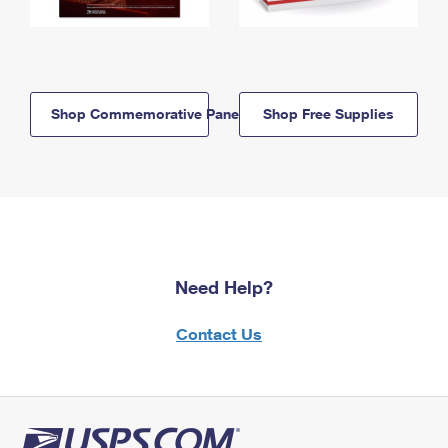
Shop Commemorative Panels
Shop Free Supplies
Need Help?
Contact Us