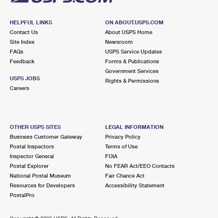
HELPFUL LINKS
ON ABOUT.USPS.COM
Contact Us
About USPS Home
Site Index
Newsroom
FAQs
USPS Service Updates
Feedback
Forms & Publications
Government Services
USPS JOBS
Rights & Permissions
Careers
OTHER USPS SITES
LEGAL INFORMATION
Business Customer Gateway
Privacy Policy
Postal Inspectors
Terms of Use
Inspector General
FOIA
Postal Explorer
No FEAR Act/EEO Contacts
National Postal Museum
Fair Chance Act
Resources for Developers
Accessibility Statement
PostalPro