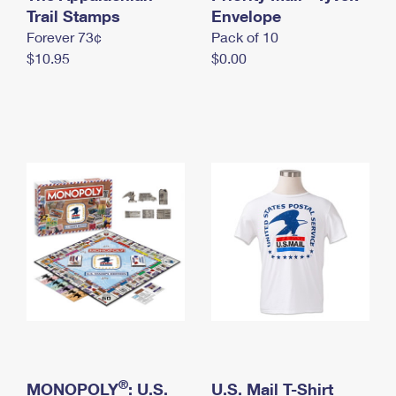
International Business Shipping
Trail Stamps
First-Class Mail International
Envelope
Money Orders
Forever 73¢
Pack of 10
Managing Business Mail
Filing an International Claim
Filing a Claim
$10.95
$0.00
USPS & Web Tools APIs
Requesting an International Refund
Requesting a Refund
Prices
®
MONOPOLY
: U.S.
U.S. Mail T-Shirt