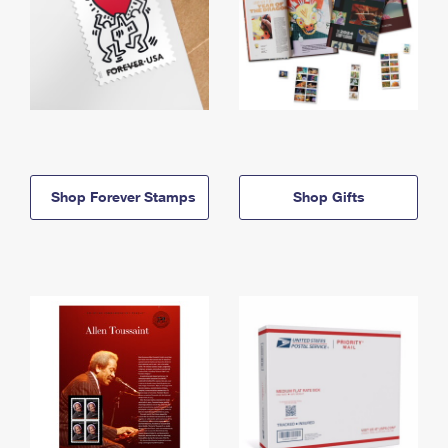
Shop Forever Stamps
Shop Gifts