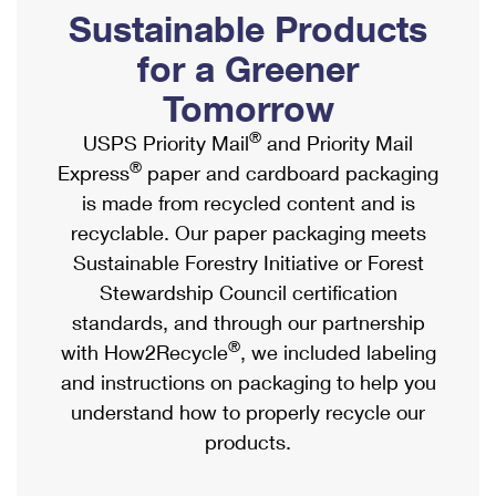
PO Boxes
Customized Direct Mail
Sustainable Products
Ship to USPS Smart Locker
Shipping Internationally Online
Mailbox Guidelines
Political Mail
for a Greener
Label Broker
International Insurance & Extra Services
Mail for the Deceased
Tomorrow
Promotions & Incentives
Custom Mail, Cards, & Envelopes
Completing Customs Forms
®
USPS Priority Mail
and Priority Mail
Informed Delivery Marketing
Postage Prices
®
Express
paper and cardboard packaging
Military & Diplomatic Mail
USPS Connect
is made from recycled content and is
Mail & Shipping Services
Sending Money Abroad
recyclable. Our paper packaging meets
eCommerce
Priority Mail Express
Sustainable Forestry Initiative or Forest
Passports
Local
Stewardship Council certification
Priority Mail
Comparing International Shipping
standards, and through our partnership
Postage Options
Services
USPS Ground Advantage
®
with How2Recycle
, we included labeling
Verifying Postage
Priority Mail Express International
and instructions on packaging to help you
First-Class Mail
understand how to properly recycle our
Returns Services
Priority Mail International
Military & Diplomatic Mail
products.
Label Broker for Business
First-Class Package International Service
Redirecting a Package