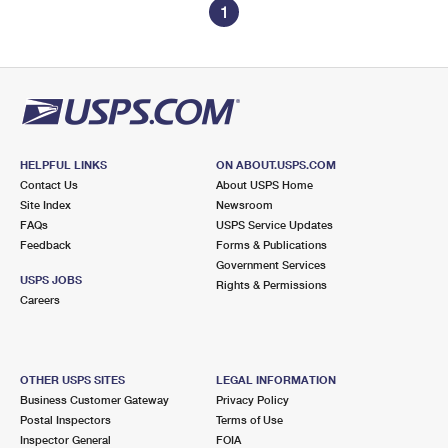
1
HELPFUL LINKS
ON ABOUT.USPS.COM
Contact Us
About USPS Home
Site Index
Newsroom
FAQs
USPS Service Updates
Feedback
Forms & Publications
Government Services
USPS JOBS
Rights & Permissions
Careers
OTHER USPS SITES
LEGAL INFORMATION
Business Customer Gateway
Privacy Policy
Postal Inspectors
Terms of Use
Inspector General
FOIA