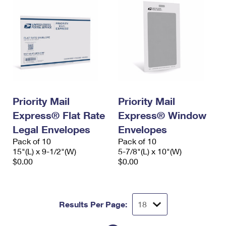
Priority Mail
Priority Mail
Express® Flat Rate
Express® Window
Legal Envelopes
Envelopes
Pack of 10
Pack of 10
15"(L) x 9-1/2"(W)
5-7/8"(L) x 10"(W)
$0.00
$0.00
Results Per Page: