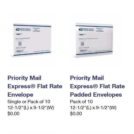
International Business Shipping
First-Class Mail International
Money Orders
Managing Business Mail
Filing an International Claim
Filing a Claim
USPS & Web Tools APIs
Requesting an International Refund
Requesting a Refund
Prices
Priority Mail
Priority Mail
Express® Flat Rate
Express® Flat Rate
Envelope
Padded Envelopes
Single or Pack of 10
Pack of 10
12-1/2"(L) x 9-1/2"(W)
12-1/2"(L) x 9-1/2"(W)
$0.00
$0.00