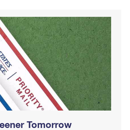
Greener Tomorrow