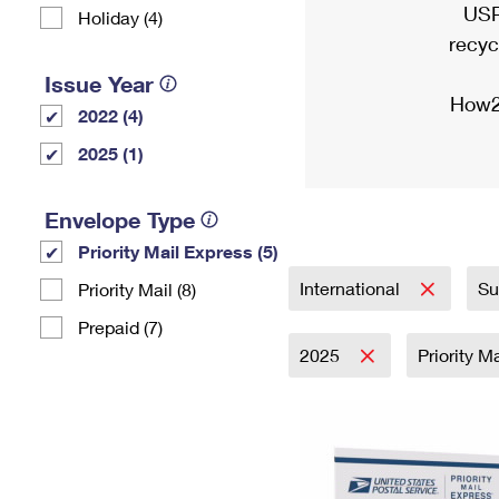
USP
Holiday (4)
recyc
Issue Year
How2
2022 (4)
2025 (1)
Envelope Type
Priority Mail Express (5)
International
Su
Priority Mail (8)
Prepaid (7)
2025
Priority M