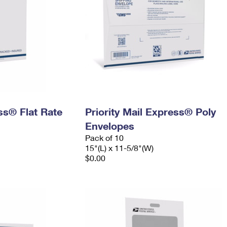
ess® Flat Rate
Priority Mail Express® Poly
Envelopes
Pack of 10
15"(L) x 11-5/8"(W)
$0.00