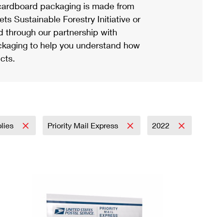
ardboard packaging is made from
s Sustainable Forestry Initiative or
d through our partnership with
ackaging to help you understand how
cts.
plies
Priority Mail Express
2022