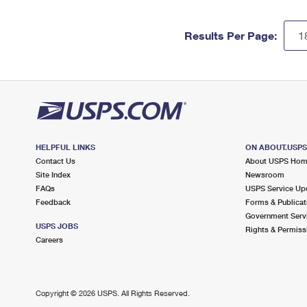
Results Per Page:
HELPFUL LINKS
ON ABOUT.USP
Contact Us
About USPS Ho
Site Index
Newsroom
FAQs
USPS Service Up
Feedback
Forms & Publicat
Government Serv
USPS JOBS
Rights & Permiss
Careers
Copyright ©
2026 USPS. All Rights Reserved.