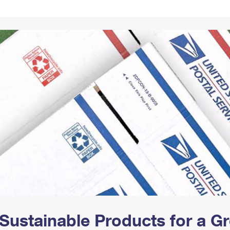
Tracking
Rent or Renew PO Box
Business Supplies
Renew a
Free Boxes
Click-N-Ship
Look Up
 Box
HS Codes
Transit Time Map
Sustainable Products for a 