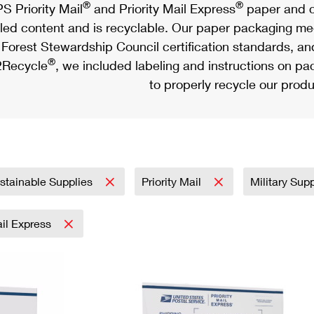
®
®
S Priority Mail
and Priority Mail Express
paper and c
led content and is recyclable. Our paper packaging meet
Forest Stewardship Council certification standards, an
®
Recycle
, we included labeling and instructions on p
to properly recycle our produ
stainable Supplies
Priority Mail
Military Sup
ail Express