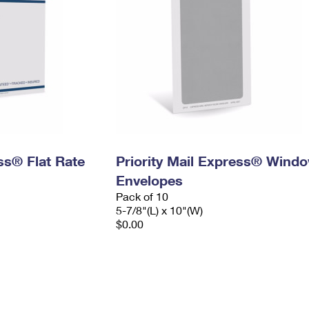
ess® Flat Rate
Priority Mail Express® Wind
Envelopes
Pack of 10
5-7/8"(L) x 10"(W)
$0.00