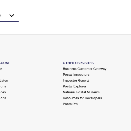
S.COM
OTHER USPS SITES
me
Business Customer Gateway
Postal Inspectors
dates
Inspector General
ions
Postal Explorer
ices
National Postal Museum
ions
Resources for Developers
PostalPro