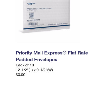
Priority Mail Express® Flat Rate
Padded Envelopes
Pack of 10
12-1/2"(L) x 9-1/2"(W)
$0.00