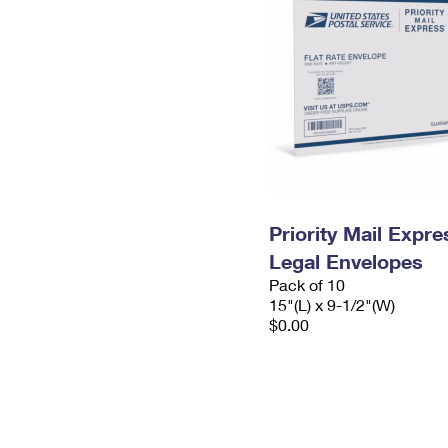
Priority Mail Expr
Legal Envelopes
Pack of 10
15"(L) x 9-1/2"(W)
$0.00