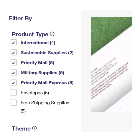
Change My
Rent/
Address
PO
Filter By
Product Type
International (4)
Sustainable Supplies (2)
Priority Mail (5)
Military Supplies (5)
Priority Mail Express (5)
Envelopes (5)
Free Shipping Supplies
(5)
Theme