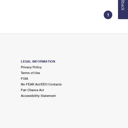
Feedback
1
LEGAL INFORMATION
Privacy Policy
Terms of Use
FOIA
No FEAR Act/EEO Contacts
Fair Chance Act
Accessibility Statement