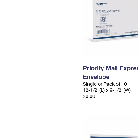
Priority Mail Expr
Envelope
Single or Pack of 10
12-1/2"(L) x 9-1/2"(W)
$0.00