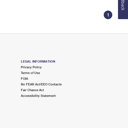
Feedback
1
LEGAL INFORMATION
Privacy Policy
Terms of Use
FOIA
No FEAR Act/EEO Contacts
Fair Chance Act
Accessibility Statement