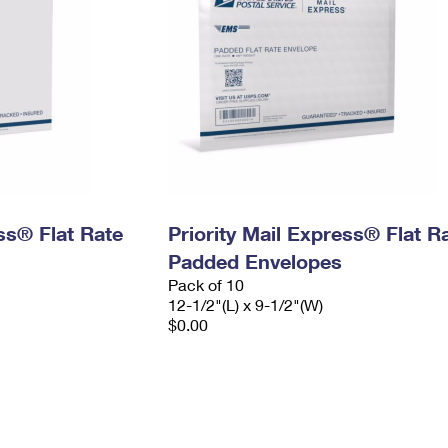
ess® Flat Rate
Priority Mail Express® Flat R
Padded Envelopes
Pack of 10
12-1/2"(L) x 9-1/2"(W)
$0.00