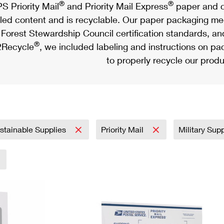
®
®
S Priority Mail
and Priority Mail Express
paper and c
led content and is recyclable. Our paper packaging meet
Forest Stewardship Council certification standards, an
®
Recycle
, we included labeling and instructions on p
to properly recycle our produ
stainable Supplies
Priority Mail
Military Sup