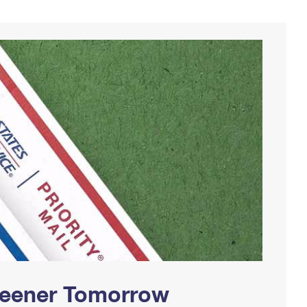
Greener Tomorrow