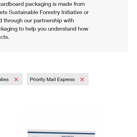
ardboard packaging is made from
s Sustainable Forestry Initiative or
d through our partnership with
ackaging to help you understand how
cts.
plies
Priority Mail Express