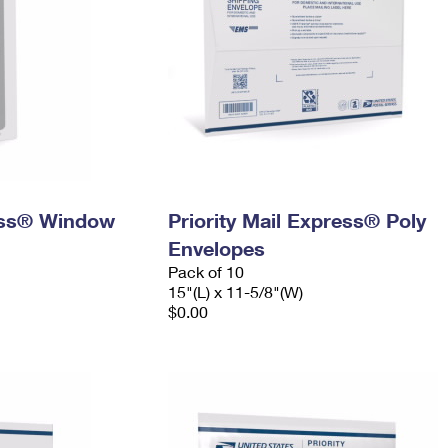
ress® Window
Priority Mail Express® Poly
Envelopes
Pack of 10
15"(L) x 11-5/8"(W)
$0.00