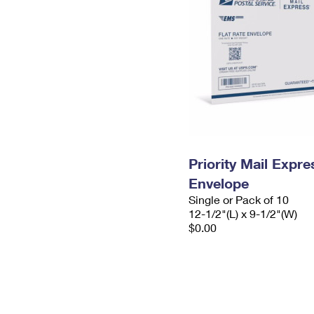
Priority Mail Expr
Envelope
Single or Pack of 10
12-1/2"(L) x 9-1/2"(W)
$0.00