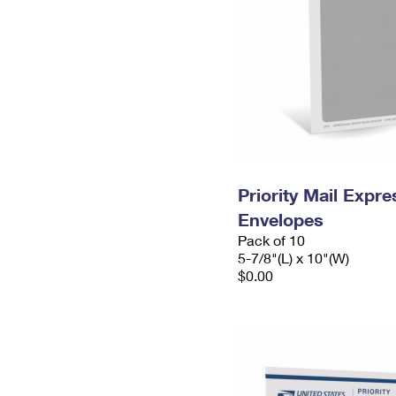
Priority Mail Exp
Envelopes
Pack of 10
5-7/8"(L) x 10"(W)
$0.00