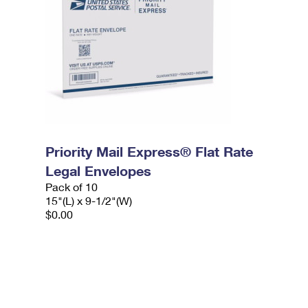
Priority Mail Express® Flat Rate
Legal Envelopes
Pack of 10
15"(L) x 9-1/2"(W)
$0.00