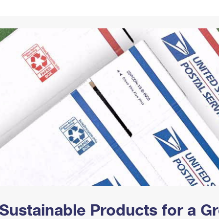
Tracking
Rent or Renew PO Box
Business Supplies
Renew a
Free Boxes
Click-N-Ship
Look Up
 Box
HS Codes
Transit Time Map
Sustainable Products for a 