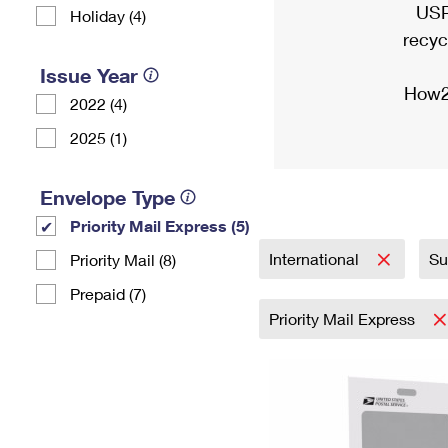
USP
Holiday (4)
recyc
Issue Year
How2
2022 (4)
2025 (1)
Envelope Type
Priority Mail Express (5)
International
Su
Priority Mail (8)
Prepaid (7)
Priority Mail Express