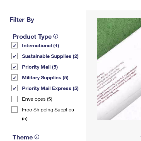
Change My
Rent/
Address
PO
Filter By
Product Type
International (4)
Sustainable Supplies (2)
Priority Mail (5)
Military Supplies (5)
Priority Mail Express (5)
Envelopes (5)
Free Shipping Supplies
(5)
Theme