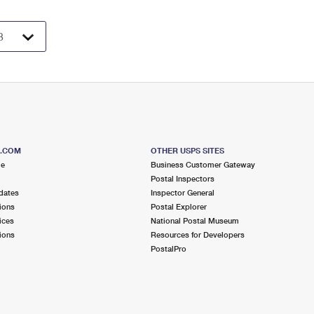
S.COM
OTHER USPS SITES
me
Business Customer Gateway
Postal Inspectors
dates
Inspector General
ions
Postal Explorer
ices
National Postal Museum
ions
Resources for Developers
PostalPro