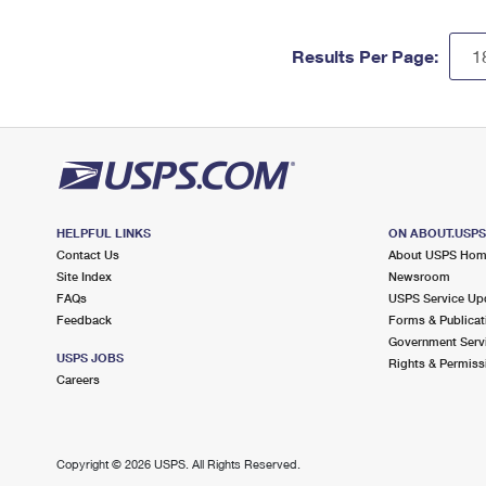
Results Per Page:
HELPFUL LINKS
ON ABOUT.USP
Contact Us
About USPS Ho
Site Index
Newsroom
FAQs
USPS Service Up
Feedback
Forms & Publicat
Government Serv
USPS JOBS
Rights & Permiss
Careers
Copyright ©
2026 USPS. All Rights Reserved.