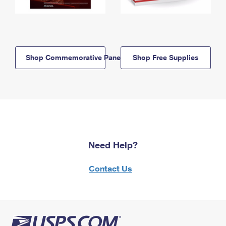
Shop Commemorative Panels
Shop Free Supplies
Need Help?
Contact Us