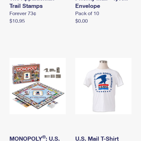
International Business Shipping
Trail Stamps
First-Class Mail International
Envelope
Money Orders
Forever 73¢
Pack of 10
Managing Business Mail
Filing an International Claim
Filing a Claim
$10.95
$0.00
USPS & Web Tools APIs
Requesting an International Refund
Requesting a Refund
Prices
®
MONOPOLY
: U.S.
U.S. Mail T-Shirt