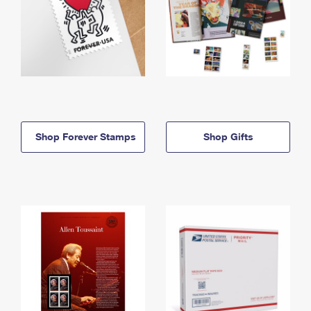
Shop Forever Stamps
Shop Gifts