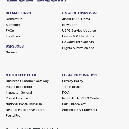
HELPFUL LINKS
ON ABOUT.USPS.COM
Contact Us
About USPS Home
Site Index
Newsroom
FAQs
USPS Service Updates
Feedback
Forms & Publications
Government Services
USPS JOBS
Rights & Permissions
Careers
OTHER USPS SITES
LEGAL INFORMATION
Business Customer Gateway
Privacy Policy
Postal Inspectors
Terms of Use
Inspector General
FOIA
Postal Explorer
No FEAR Act/EEO Contacts
National Postal Museum
Fair Chance Act
Resources for Developers
Accessibility Statement
PostalPro