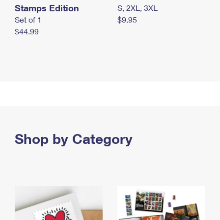
Stamps Edition
S, 2XL, 3XL
Set of 1
$9.95
$44.99
Shop by Category