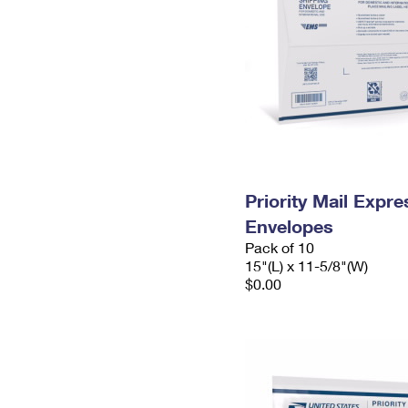
Priority Mail Expr
Envelopes
Pack of 10
15"(L) x 11-5/8"(W)
$0.00