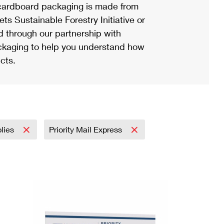
ardboard packaging is made from
s Sustainable Forestry Initiative or
d through our partnership with
ackaging to help you understand how
cts.
plies
Priority Mail Express