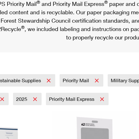
®
®
S Priority Mail
and Priority Mail Express
paper and c
led content and is recyclable. Our paper packaging meet
Forest Stewardship Council certification standards, an
®
Recycle
, we included labeling and instructions on p
to properly recycle our produ
stainable Supplies
Priority Mail
Military Sup
2025
Priority Mail Express