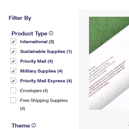
Change My
Rent/
Address
PO
Filter By
Product Type
International (3)
Sustainable Supplies (1)
Priority Mail (4)
Military Supplies (4)
Priority Mail Express (4)
Envelopes (4)
Free Shipping Supplies
(4)
Theme