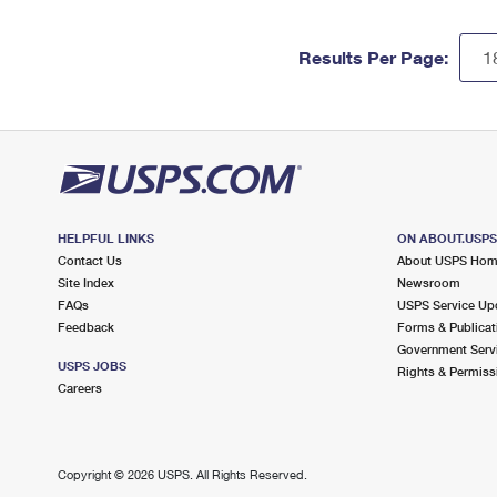
Results Per Page:
HELPFUL LINKS
ON ABOUT.USP
Contact Us
About USPS Ho
Site Index
Newsroom
FAQs
USPS Service Up
Feedback
Forms & Publicat
Government Serv
USPS JOBS
Rights & Permiss
Careers
Copyright ©
2026 USPS. All Rights Reserved.