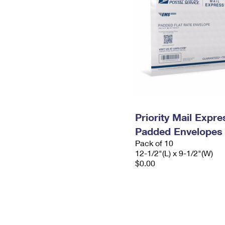
Priority Mail Expr
Padded Envelopes
Pack of 10
12-1/2"(L) x 9-1/2"(W)
$0.00