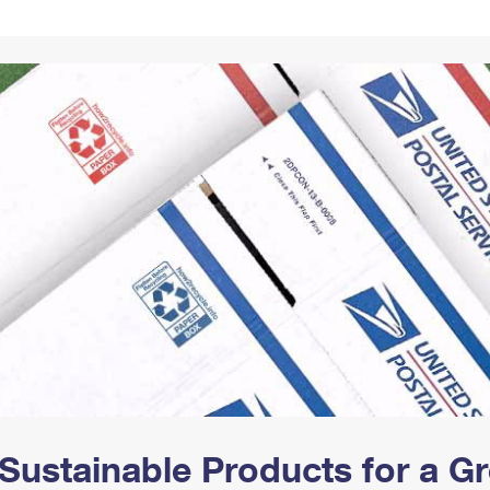
Tracking
Rent or Renew PO Box
Business Supplies
Renew a
Free Boxes
Click-N-Ship
Look Up
 Box
HS Codes
Transit Time Map
Sustainable Products for a 