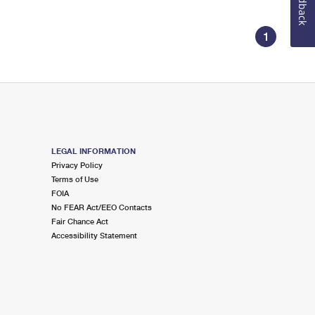
Feedback
1
LEGAL INFORMATION
Privacy Policy
Terms of Use
FOIA
No FEAR Act/EEO Contacts
Fair Chance Act
Accessibility Statement