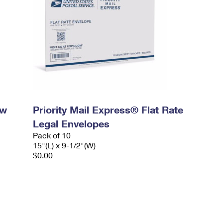
ow
Priority Mail Express® Flat Rate
Legal Envelopes
Pack of 10
15"(L) x 9-1/2"(W)
$0.00