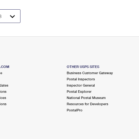
S.COM
OTHER USPS SITES
me
Business Customer Gateway
Postal Inspectors
dates
Inspector General
ions
Postal Explorer
ices
National Postal Museum
ions
Resources for Developers
PostalPro