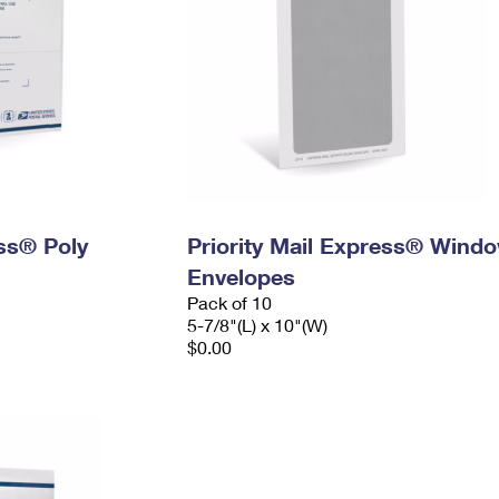
ess® Poly
Priority Mail Express® Wind
Envelopes
Pack of 10
5-7/8"(L) x 10"(W)
$0.00