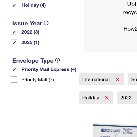
USP
Holiday (4)
recyc
Issue Year
How2
2022 (3)
2025 (1)
Envelope Type
Priority Mail Express (4)
International
Su
Priority Mail (7)
Holiday
2022