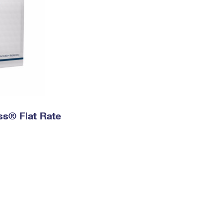
ess® Flat Rate