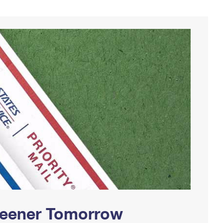
Greener Tomorrow