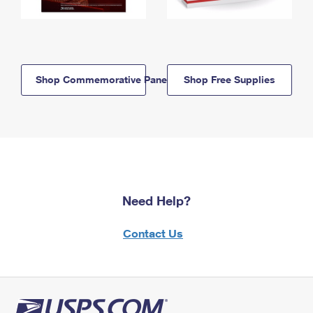
Shop Commemorative Panels
Shop Free Supplies
Need Help?
Contact Us