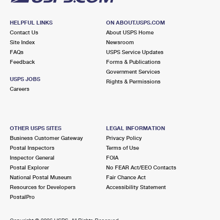
HELPFUL LINKS
ON ABOUT.USPS.COM
Contact Us
About USPS Home
Site Index
Newsroom
FAQs
USPS Service Updates
Feedback
Forms & Publications
Government Services
USPS JOBS
Rights & Permissions
Careers
OTHER USPS SITES
LEGAL INFORMATION
Business Customer Gateway
Privacy Policy
Postal Inspectors
Terms of Use
Inspector General
FOIA
Postal Explorer
No FEAR Act/EEO Contacts
National Postal Museum
Fair Chance Act
Resources for Developers
Accessibility Statement
PostalPro