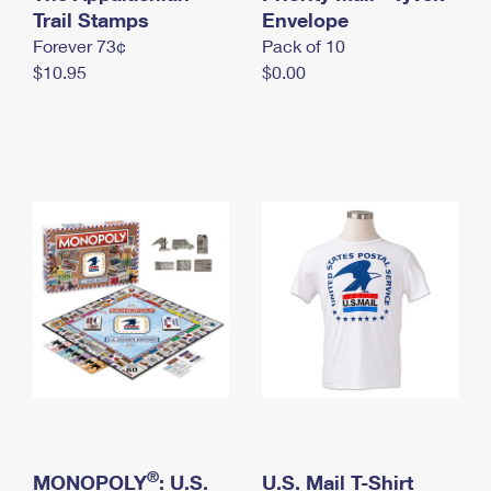
International Business Shipping
Trail Stamps
First-Class Mail International
Envelope
Money Orders
Forever 73¢
Pack of 10
Managing Business Mail
Filing an International Claim
Filing a Claim
$10.95
$0.00
USPS & Web Tools APIs
Requesting an International Refund
Requesting a Refund
Prices
®
MONOPOLY
: U.S.
U.S. Mail T-Shirt