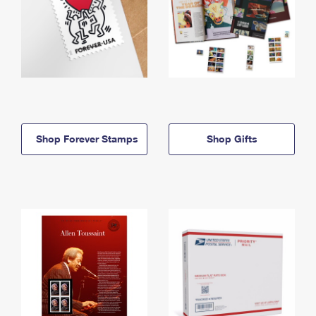
Shop Forever Stamps
Shop Gifts