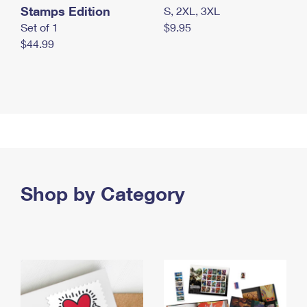
Stamps Edition
S, 2XL, 3XL
Set of 1
$9.95
$44.99
Shop by Category