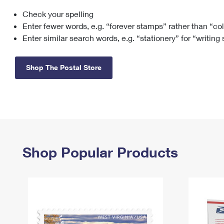
Check your spelling
Change My
Rent/
Address
PO
Enter fewer words, e.g. “forever stamps” rather than “co
Enter similar search words, e.g. “stationery” for “writing
Shop The Postal Store
Shop Popular Products