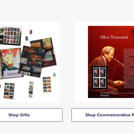
Shop Gifts
Shop Commemorative P