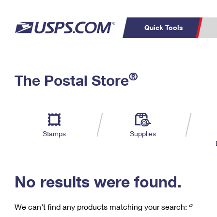
Quick Tools
C
Top Searches
®
The Postal Store
PO BOXES
PASSPORTS
Track a Package
Inf
P
Del
FREE BOXES
L
Stamps
Supplies
P
Schedule a
Calcula
Pickup
No results were found.
We can’t find any products matching your search:
‘’