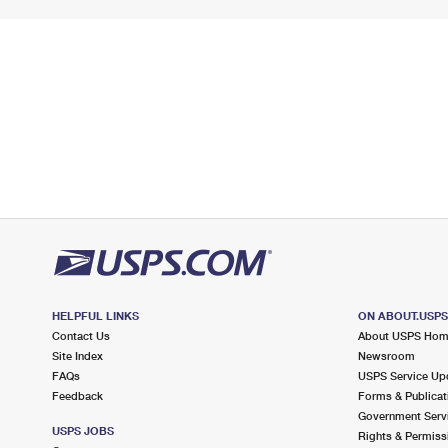
HELPFUL LINKS
ON ABOUT.USP
Contact Us
About USPS Ho
Site Index
Newsroom
FAQs
USPS Service Up
Feedback
Forms & Publicat
Government Serv
USPS JOBS
Rights & Permiss