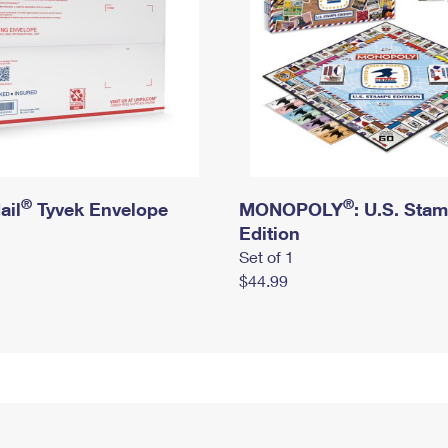
®
®
ail
Tyvek Envelope
MONOPOLY
: U.S. Sta
Edition
Set of 1
$44.99