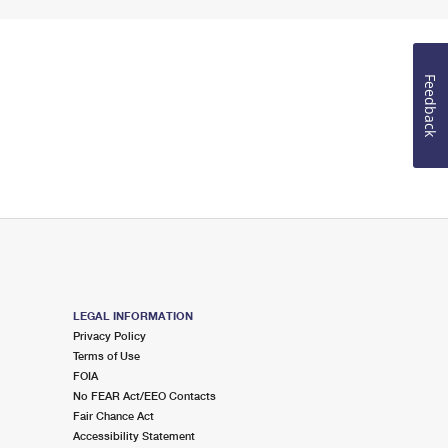
Feedback
LEGAL INFORMATION
Privacy Policy
Terms of Use
FOIA
No FEAR Act/EEO Contacts
Fair Chance Act
Accessibility Statement