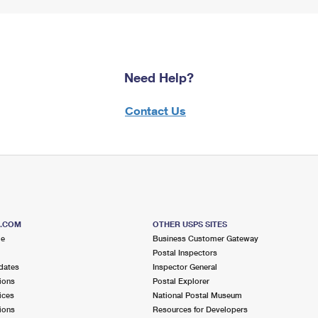
Need Help?
Contact Us
S.COM
OTHER USPS SITES
me
Business Customer Gateway
Postal Inspectors
dates
Inspector General
ions
Postal Explorer
ices
National Postal Museum
ions
Resources for Developers