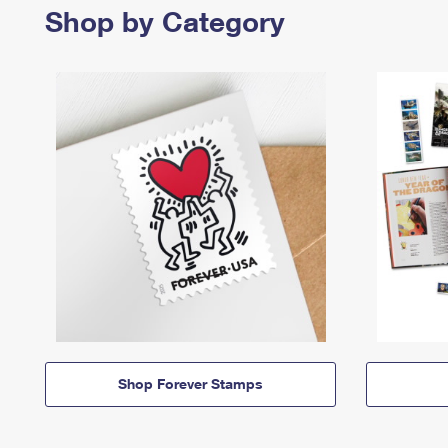
Shop by Category
Shop Forever Stamps