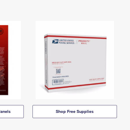
anels
Shop Free Supplies