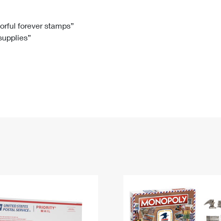
Tracking
Rent or Renew PO Box
Business Supplies
Renew a
Free Boxes
Click-N-Ship
Look Up
 Box
HS Codes
lorful forever stamps”
 supplies”
Transit Time Map