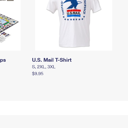
mps
U.S. Mail T-Shirt
S, 2XL, 3XL
$9.95