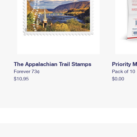
The Appalachian Trail Stamps
Priority M
Forever 73¢
Pack of 10
$10.95
$0.00