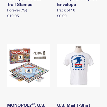
International Business Shipping
Trail Stamps
First-Class Mail International
Envelope
Money Orders
Forever 73¢
Pack of 10
Managing Business Mail
Filing an International Claim
Filing a Claim
$10.95
$0.00
USPS & Web Tools APIs
Requesting an International Refund
Requesting a Refund
Prices
®
MONOPOLY
: U.S.
U.S. Mail T-Shirt