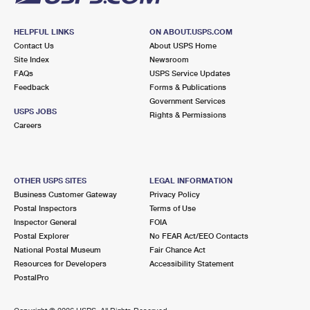
HELPFUL LINKS
ON ABOUT.USPS.COM
Contact Us
About USPS Home
Site Index
Newsroom
FAQs
USPS Service Updates
Feedback
Forms & Publications
Government Services
USPS JOBS
Rights & Permissions
Careers
OTHER USPS SITES
LEGAL INFORMATION
Business Customer Gateway
Privacy Policy
Postal Inspectors
Terms of Use
Inspector General
FOIA
Postal Explorer
No FEAR Act/EEO Contacts
National Postal Museum
Fair Chance Act
Resources for Developers
Accessibility Statement
PostalPro