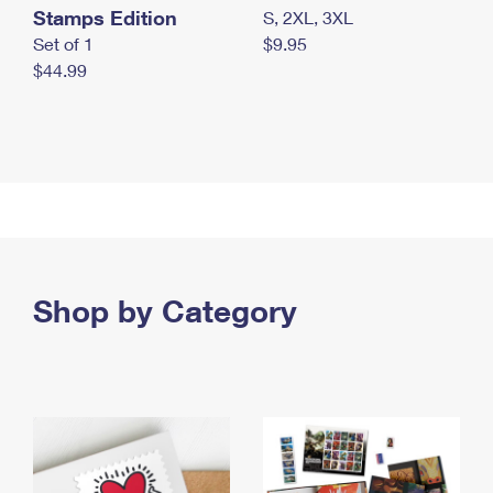
Stamps Edition
S, 2XL, 3XL
Set of 1
$9.95
$44.99
Shop by Category