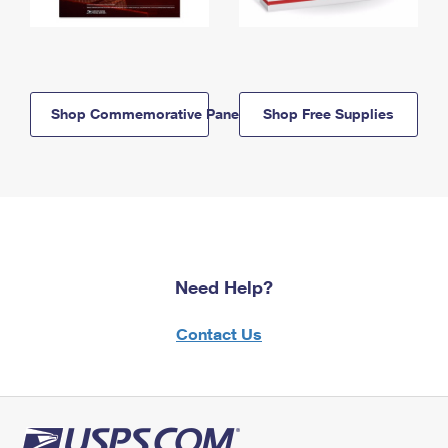
Shop Commemorative Panels
Shop Free Supplies
Need Help?
Contact Us