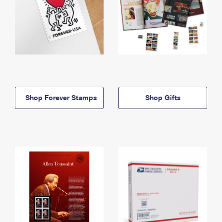
Shop Forever Stamps
Shop Gifts