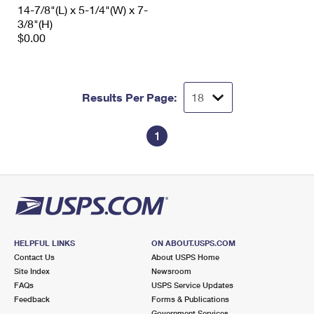
14-7/8"(L) x 5-1/4"(W) x 7-
3/8"(H)
$0.00
Results Per Page:
1
HELPFUL LINKS
ON ABOUT.USPS.COM
Contact Us
About USPS Home
Site Index
Newsroom
FAQs
USPS Service Updates
Feedback
Forms & Publications
Government Services