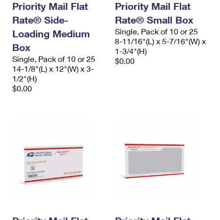
Priority Mail Flat
Priority Mail Flat
Rate® Side-
Rate® Small Box
Single, Pack of 10 or 25
Loading Medium
8-11/16"(L) x 5-7/16"(W) x
Box
1-3/4"(H)
Single, Pack of 10 or 25
$0.00
14-1/8"(L) x 12"(W) x 3-
1/2"(H)
$0.00