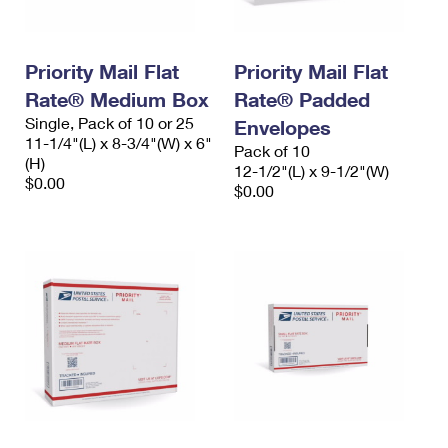
Priority Mail Flat
Priority Mail Flat
Rate® Medium Box
Rate® Padded
Single, Pack of 10 or 25
Envelopes
11-1/4"(L) x 8-3/4"(W) x 6"
Pack of 10
(H)
12-1/2"(L) x 9-1/2"(W)
$0.00
$0.00