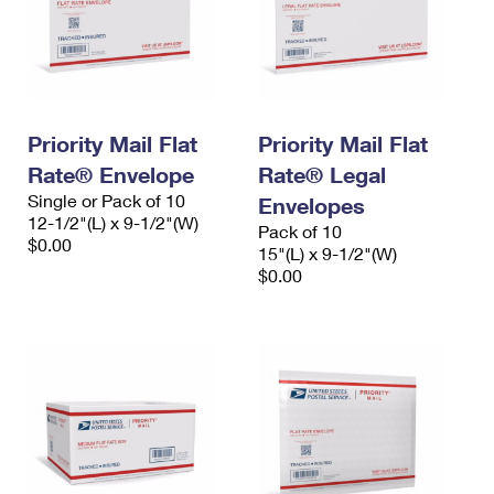
Priority Mail Flat
Priority Mail Flat
Rate® Envelope
Rate® Legal
Single or Pack of 10
Envelopes
12-1/2"(L) x 9-1/2"(W)
Pack of 10
$0.00
15"(L) x 9-1/2"(W)
$0.00