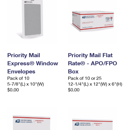
Priority Mail
Priority Mail Flat
Express® Window
Rate® - APO/FPO
Envelopes
Box
Pack of 10
Pack of 10 or 25
5-7/8"(L) x 10"(W)
12-1/4"(L) x 12"(W) x 6"(H)
$0.00
$0.00