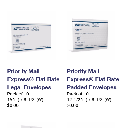
Priority Mail
Priority Mail
Express® Flat Rate
Express® Flat Rate
Legal Envelopes
Padded Envelopes
Pack of 10
Pack of 10
15"(L) x 9-1/2"(W)
12-1/2"(L) x 9-1/2"(W)
$0.00
$0.00