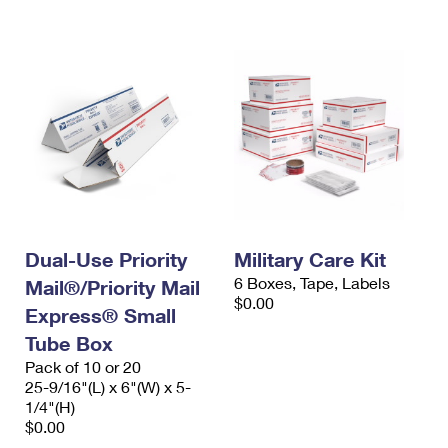
International Business Shipping
First-Class Mail International
Money Orders
Managing Business Mail
Filing an International Claim
Filing a Claim
USPS & Web Tools APIs
Requesting an International Refund
Requesting a Refund
Prices
Dual-Use Priority
Military Care Kit
6 Boxes, Tape, Labels
Mail®/Priority Mail
$0.00
Express® Small
Tube Box
Pack of 10 or 20
25-9/16"(L) x 6"(W) x 5-
1/4"(H)
$0.00