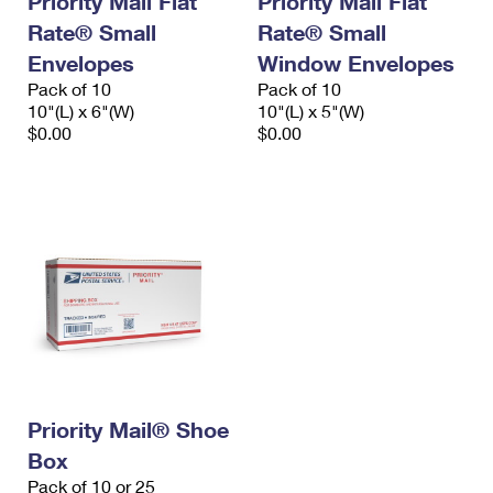
Priority Mail Flat
Priority Mail Flat
Rate® Small
Rate® Small
Envelopes
Window Envelopes
Pack of 10
Pack of 10
10"(L) x 6"(W)
10"(L) x 5"(W)
$0.00
$0.00
Priority Mail® Shoe
Box
Pack of 10 or 25