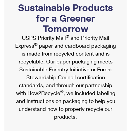
PO Boxes
Customized Direct Mail
Sustainable Products
Ship to USPS Smart Locker
Shipping Internationally Online
Mailbox Guidelines
Political Mail
for a Greener
Label Broker
International Insurance & Extra Services
Mail for the Deceased
Tomorrow
Promotions & Incentives
Custom Mail, Cards, & Envelopes
Completing Customs Forms
®
USPS Priority Mail
and Priority Mail
Informed Delivery Marketing
Postage Prices
®
Express
paper and cardboard packaging
Military & Diplomatic Mail
USPS Connect
is made from recycled content and is
Mail & Shipping Services
Sending Money Abroad
recyclable. Our paper packaging meets
eCommerce
Priority Mail Express
Sustainable Forestry Initiative or Forest
Passports
Local
Stewardship Council certification
Priority Mail
Comparing International Shipping
standards, and through our partnership
Postage Options
Services
USPS Ground Advantage
®
with How2Recycle
, we included labeling
Verifying Postage
Priority Mail Express International
and instructions on packaging to help you
First-Class Mail
understand how to properly recycle our
Returns Services
Priority Mail International
Military & Diplomatic Mail
products.
Label Broker for Business
First-Class Package International Service
Redirecting a Package