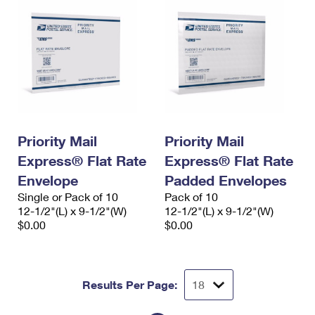
Priority Mail
Priority Mail
Express® Flat Rate
Express® Flat Rate
Envelope
Padded Envelopes
Single or Pack of 10
Pack of 10
12-1/2"(L) x 9-1/2"(W)
12-1/2"(L) x 9-1/2"(W)
$0.00
$0.00
Results Per Page: