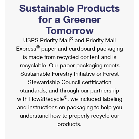
PO Boxes
Customized Direct Mail
Sustainable Products
Ship to USPS Smart Locker
Shipping Internationally Online
Mailbox Guidelines
Political Mail
for a Greener
Label Broker
International Insurance & Extra Services
Mail for the Deceased
Tomorrow
Promotions & Incentives
Custom Mail, Cards, & Envelopes
Completing Customs Forms
®
USPS Priority Mail
and Priority Mail
Informed Delivery Marketing
Postage Prices
®
Express
paper and cardboard packaging
Military & Diplomatic Mail
USPS Connect
is made from recycled content and is
Mail & Shipping Services
Sending Money Abroad
recyclable. Our paper packaging meets
eCommerce
Priority Mail Express
Sustainable Forestry Initiative or Forest
Passports
Local
Stewardship Council certification
Priority Mail
Comparing International Shipping
standards, and through our partnership
Postage Options
Services
USPS Ground Advantage
®
with How2Recycle
, we included labeling
Verifying Postage
Priority Mail Express International
and instructions on packaging to help you
First-Class Mail
understand how to properly recycle our
Returns Services
Priority Mail International
Military & Diplomatic Mail
products.
Label Broker for Business
First-Class Package International Service
Redirecting a Package