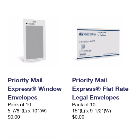
International Business Shipping
First-Class Mail International
Money Orders
Managing Business Mail
Filing an International Claim
Filing a Claim
USPS & Web Tools APIs
Requesting an International Refund
Requesting a Refund
Prices
Priority Mail
Priority Mail
Express® Window
Express® Flat Rate
Envelopes
Legal Envelopes
Pack of 10
Pack of 10
5-7/8"(L) x 10"(W)
15"(L) x 9-1/2"(W)
$0.00
$0.00