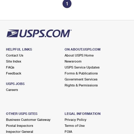
1
HELPFUL LINKS
ON ABOUT.USPS.COM
Contact Us
About USPS Home
Site Index
Newsroom
FAQs
USPS Service Updates
Feedback
Forms & Publications
Government Services
USPS JOBS
Rights & Permissions
Careers
OTHER USPS SITES
LEGAL INFORMATION
Business Customer Gateway
Privacy Policy
Postal Inspectors
Terms of Use
Inspector General
FOIA