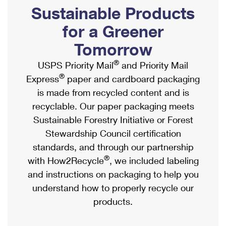
PO Boxes
Customized Direct Mail
Sustainable Products
Ship to USPS Smart Locker
Shipping Internationally Online
Mailbox Guidelines
Political Mail
for a Greener
Label Broker
International Insurance & Extra Services
Mail for the Deceased
Tomorrow
Promotions & Incentives
Custom Mail, Cards, & Envelopes
Completing Customs Forms
®
USPS Priority Mail
and Priority Mail
Informed Delivery Marketing
Postage Prices
®
Express
paper and cardboard packaging
Military & Diplomatic Mail
USPS Connect
is made from recycled content and is
Mail & Shipping Services
Sending Money Abroad
recyclable. Our paper packaging meets
eCommerce
Priority Mail Express
Sustainable Forestry Initiative or Forest
Passports
Local
Stewardship Council certification
Priority Mail
Comparing International Shipping
standards, and through our partnership
Postage Options
Services
USPS Ground Advantage
®
with How2Recycle
, we included labeling
Verifying Postage
Priority Mail Express International
and instructions on packaging to help you
First-Class Mail
understand how to properly recycle our
Returns Services
Priority Mail International
Military & Diplomatic Mail
products.
Label Broker for Business
First-Class Package International Service
Redirecting a Package