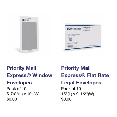
International Business Shipping
First-Class Mail International
Money Orders
Managing Business Mail
Filing an International Claim
Filing a Claim
USPS & Web Tools APIs
Requesting an International Refund
Requesting a Refund
Prices
Priority Mail
Priority Mail
Express® Window
Express® Flat Rate
Envelopes
Legal Envelopes
Pack of 10
Pack of 10
5-7/8"(L) x 10"(W)
15"(L) x 9-1/2"(W)
$0.00
$0.00