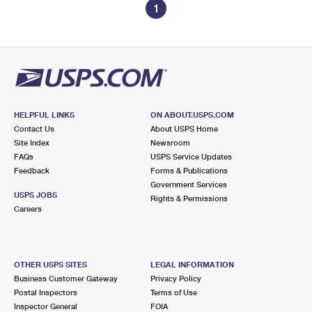
1
HELPFUL LINKS
ON ABOUT.USPS.COM
Contact Us
About USPS Home
Site Index
Newsroom
FAQs
USPS Service Updates
Feedback
Forms & Publications
Government Services
USPS JOBS
Rights & Permissions
Careers
OTHER USPS SITES
LEGAL INFORMATION
Business Customer Gateway
Privacy Policy
Postal Inspectors
Terms of Use
Inspector General
FOIA