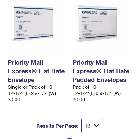
Priority Mail
Priority Mail
Express® Flat Rate
Express® Flat Rate
Envelope
Padded Envelopes
Single or Pack of 10
Pack of 10
12-1/2"(L) x 9-1/2"(W)
12-1/2"(L) x 9-1/2"(W)
$0.00
$0.00
Results Per Page: