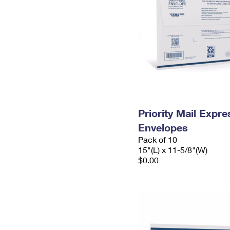
Priority Mail Expr
Envelopes
Pack of 10
15"(L) x 11-5/8"(W)
$0.00