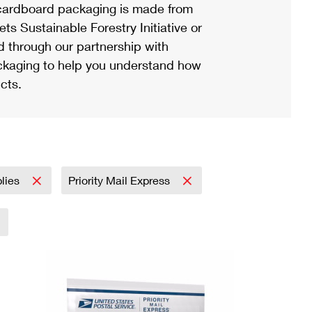
ardboard packaging is made from
s Sustainable Forestry Initiative or
d through our partnership with
ackaging to help you understand how
cts.
plies
Priority Mail Express