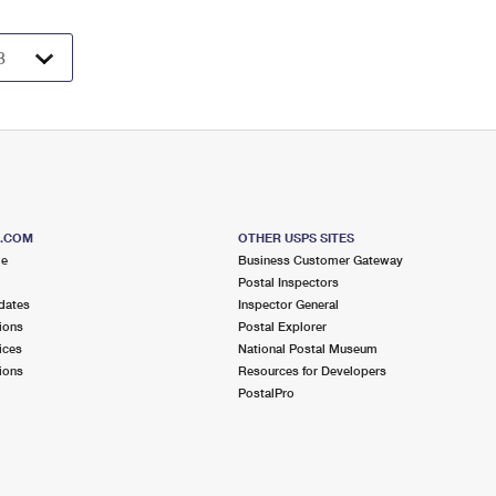
S.COM
OTHER USPS SITES
me
Business Customer Gateway
Postal Inspectors
dates
Inspector General
ions
Postal Explorer
ices
National Postal Museum
ions
Resources for Developers
PostalPro