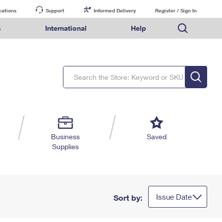
cations
Support
Informed Delivery
Register / Sign In
s
International
Help
FAQs
Finding Missing Mail
Mail & Shipping Services
Comparing International Shipping Services
USPS Connect
pping
Money Orders
Filing a Claim
Priority Mail Express
Priority Mail Express International
eCommerce
nally
ery
vantage for Business
Returns & Exchanges
PO BOXES
Requesting a Refund
Priority Mail
Priority Mail International
Local
tionally
il
SPS Smart Locker
PASSPORTS
USPS Ground Advantage
First-Class Package International Service
Postage Options
ions
 Package
ith Mail
FREE BOXES
First-Class Mail
First-Class Mail International
Verifying Postage
ckers
DM
Military & Diplomatic Mail
Filing an International Claim
Returns Services
a Services
rinting Services
Business
Saved
Redirecting a Package
Requesting an International Refund
Supplies
Label Broker for Business
lines
 Direct Mail
lopes
Money Orders
International Business Shipping
eceased
il
Filing a Claim
Managing Business Mail
es
 & Incentives
Requesting a Refund
USPS & Web Tools APIs
elivery Marketing
Issue Date
Sort by:
Prices