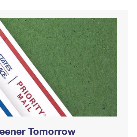
Greener Tomorrow