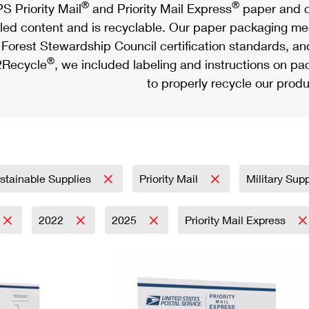
®
®
S Priority Mail
and Priority Mail Express
paper and c
led content and is recyclable. Our paper packaging meet
Forest Stewardship Council certification standards, an
®
Recycle
, we included labeling and instructions on p
to properly recycle our produ
stainable Supplies
Priority Mail
Military Sup
2022
2025
Priority Mail Express