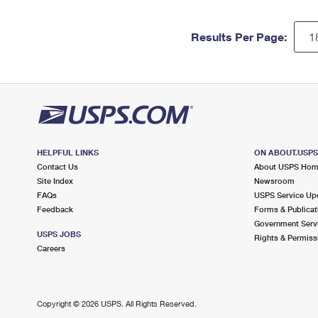
Results Per Page:
HELPFUL LINKS
ON ABOUT.USP
Contact Us
About USPS Ho
Site Index
Newsroom
FAQs
USPS Service Up
Feedback
Forms & Publicat
Government Serv
USPS JOBS
Rights & Permiss
Careers
Copyright ©
2026 USPS. All Rights Reserved.