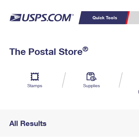
Quick Tools
Top Searches
PO BOXES
C
®
The Postal Store
PASSPORTS
FREE BOXES
Track a Package
Inf
P
Del
L
Stamps
Supplies
P
Schedule a
Calcula
Pickup
All Results