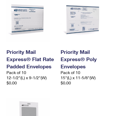
Priority Mail
Priority Mail
Express® Flat Rate
Express® Poly
Padded Envelopes
Envelopes
Pack of 10
Pack of 10
12-1/2"(L) x 9-1/2"(W)
15"(L) x 11-5/8"(W)
$0.00
$0.00