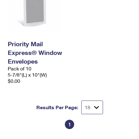
Priority Mail
Express® Window
Envelopes
Pack of 10
5-7/8"(L) x 10"(W)
$0.00
Results Per Page:
1