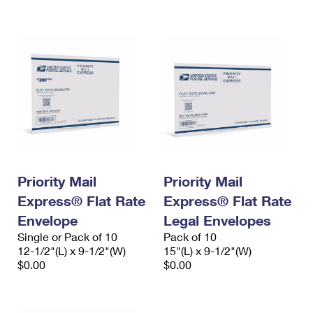
International Business Shipping
First-Class Mail International
Money Orders
Managing Business Mail
Filing an International Claim
Filing a Claim
USPS & Web Tools APIs
Requesting an International Refund
Requesting a Refund
Prices
Priority Mail
Priority Mail
Express® Flat Rate
Express® Flat Rate
Envelope
Legal Envelopes
Single or Pack of 10
Pack of 10
12-1/2"(L) x 9-1/2"(W)
15"(L) x 9-1/2"(W)
$0.00
$0.00