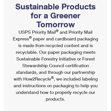
PO Boxes
Customized Direct Mail
Sustainable Products
Ship to USPS Smart Locker
Shipping Internationally Online
Mailbox Guidelines
Political Mail
for a Greener
Label Broker
International Insurance & Extra Services
Mail for the Deceased
Tomorrow
Promotions & Incentives
Custom Mail, Cards, & Envelopes
Completing Customs Forms
®
USPS Priority Mail
and Priority Mail
Informed Delivery Marketing
Postage Prices
®
Express
paper and cardboard packaging
Military & Diplomatic Mail
USPS Connect
is made from recycled content and is
Mail & Shipping Services
Sending Money Abroad
recyclable. Our paper packaging meets
eCommerce
Priority Mail Express
Sustainable Forestry Initiative or Forest
Passports
Local
Stewardship Council certification
Priority Mail
Comparing International Shipping
standards, and through our partnership
Postage Options
Services
USPS Ground Advantage
®
with How2Recycle
, we included labeling
Verifying Postage
Priority Mail Express International
and instructions on packaging to help you
First-Class Mail
understand how to properly recycle our
Returns Services
Priority Mail International
Military & Diplomatic Mail
products.
Label Broker for Business
First-Class Package International Service
Redirecting a Package