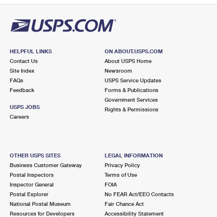
HELPFUL LINKS
ON ABOUT.USPS.COM
Contact Us
About USPS Home
Site Index
Newsroom
FAQs
USPS Service Updates
Feedback
Forms & Publications
Government Services
USPS JOBS
Rights & Permissions
Careers
OTHER USPS SITES
LEGAL INFORMATION
Business Customer Gateway
Privacy Policy
Postal Inspectors
Terms of Use
Inspector General
FOIA
Postal Explorer
No FEAR Act/EEO Contacts
National Postal Museum
Fair Chance Act
Resources for Developers
Accessibility Statement