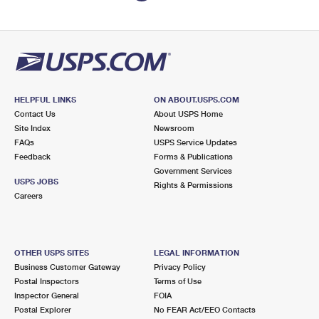
HELPFUL LINKS
ON ABOUT.USPS.COM
Contact Us
About USPS Home
Site Index
Newsroom
FAQs
USPS Service Updates
Feedback
Forms & Publications
Government Services
USPS JOBS
Rights & Permissions
Careers
OTHER USPS SITES
LEGAL INFORMATION
Business Customer Gateway
Privacy Policy
Postal Inspectors
Terms of Use
Inspector General
FOIA
Postal Explorer
No FEAR Act/EEO Contacts