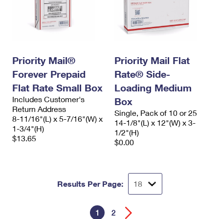
Priority Mail®
Priority Mail Flat
Forever Prepaid
Rate® Side-
Flat Rate Small Box
Loading Medium
Includes Customer's
Box
Return Address
Single, Pack of 10 or 25
8-11/16"(L) x 5-7/16"(W) x
14-1/8"(L) x 12"(W) x 3-
1-3/4"(H)
1/2"(H)
$13.65
$0.00
Results Per Page:
1
2