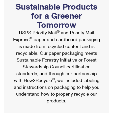
PO Boxes
Customized Direct Mail
Sustainable Products
Ship to USPS Smart Locker
Shipping Internationally Online
Mailbox Guidelines
Political Mail
for a Greener
Label Broker
International Insurance & Extra Services
Mail for the Deceased
Tomorrow
Promotions & Incentives
Custom Mail, Cards, & Envelopes
Completing Customs Forms
®
USPS Priority Mail
and Priority Mail
Informed Delivery Marketing
Postage Prices
®
Express
paper and cardboard packaging
Military & Diplomatic Mail
USPS Connect
is made from recycled content and is
Mail & Shipping Services
Sending Money Abroad
recyclable. Our paper packaging meets
eCommerce
Priority Mail Express
Sustainable Forestry Initiative or Forest
Passports
Local
Stewardship Council certification
Priority Mail
Comparing International Shipping
standards, and through our partnership
Postage Options
Services
USPS Ground Advantage
®
with How2Recycle
, we included labeling
Verifying Postage
Priority Mail Express International
and instructions on packaging to help you
First-Class Mail
understand how to properly recycle our
Returns Services
Priority Mail International
Military & Diplomatic Mail
products.
Label Broker for Business
First-Class Package International Service
Redirecting a Package