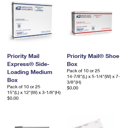
Priority Mail
Priority Mail® Shoe
Express® Side-
Box
Pack of 10 or 25
Loading Medium
14-7/8"(L) x 5-1/4"(W) x 7-
Box
3/8"(H)
Pack of 10 or 25
$0.00
15"(L) x 12"(W) x 3-1/8"(H)
$0.00