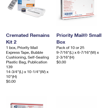
Cremated Remains
Priority Mail® Small
Kit 2
Box
1 box, Priority Mail
Pack of 10 or 25
Express Tape, Bubble
9-7/16"(L) x 6-7/16"(W) x
Cushioning, Self-Sealing
2-3/16"(H)
Plastic Bag, Publication
$0.00
139
14-3/4"(L) x 10-1/4"(W) x
10"(H)
$0.00