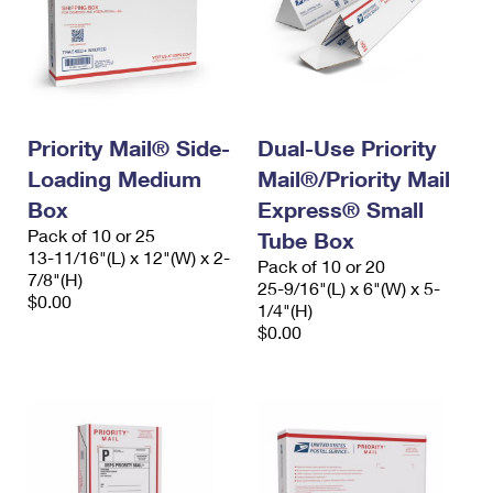
Priority Mail® Side-
Dual-Use Priority
Loading Medium
Mail®/Priority Mail
Box
Express® Small
Pack of 10 or 25
Tube Box
13-11/16"(L) x 12"(W) x 2-
Pack of 10 or 20
7/8"(H)
25-9/16"(L) x 6"(W) x 5-
$0.00
1/4"(H)
$0.00