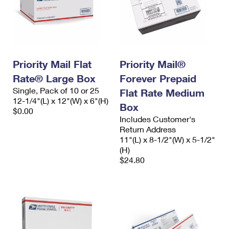
Priority Mail Flat
Priority Mail®
Rate® Large Box
Forever Prepaid
Single, Pack of 10 or 25
Flat Rate Medium
12-1/4"(L) x 12"(W) x 6"(H)
Box
$0.00
Includes Customer's
Return Address
11"(L) x 8-1/2"(W) x 5-1/2"
(H)
$24.80