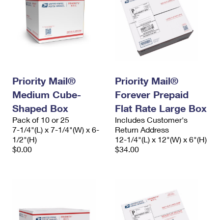
Priority Mail®
Priority Mail®
Medium Cube-
Forever Prepaid
Shaped Box
Flat Rate Large Box
Pack of 10 or 25
Includes Customer's
7-1/4"(L) x 7-1/4"(W) x 6-
Return Address
1/2"(H)
12-1/4"(L) x 12"(W) x 6"(H)
$0.00
$34.00