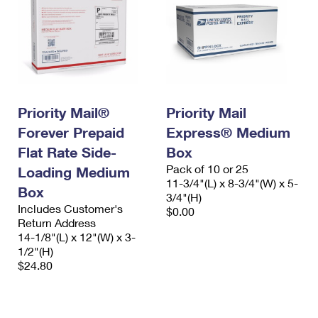
Priority Mail®
Priority Mail
Forever Prepaid
Express® Medium
Flat Rate Side-
Box
Pack of 10 or 25
Loading Medium
11-3/4"(L) x 8-3/4"(W) x 5-
Box
3/4"(H)
Includes Customer's
$0.00
Return Address
14-1/8"(L) x 12"(W) x 3-
1/2"(H)
$24.80