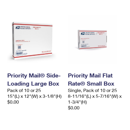
International Business Shipping
First-Class Mail International
Money Orders
Managing Business Mail
Filing an International Claim
Filing a Claim
USPS & Web Tools APIs
Requesting an International Refund
Requesting a Refund
Prices
Priority Mail® Side-
Priority Mail Flat
Loading Large Box
Rate® Small Box
Pack of 10 or 25
Single, Pack of 10 or 25
15"(L) x 12"(W) x 3-1/8"(H)
8-11/16"(L) x 5-7/16"(W) x
$0.00
1-3/4"(H)
$0.00