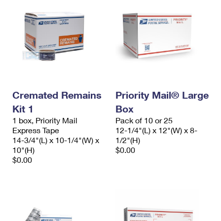
Cremated Remains
Priority Mail® Large
Kit 1
Box
1 box, Priority Mail
Pack of 10 or 25
Express Tape
12-1/4"(L) x 12"(W) x 8-
14-3/4"(L) x 10-1/4"(W) x
1/2"(H)
10"(H)
$0.00
$0.00