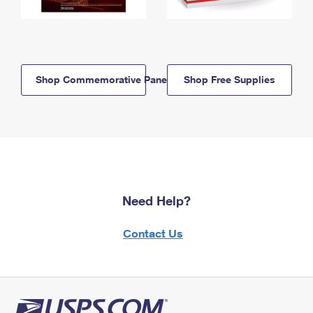
Shop Commemorative Panels
Shop Free Supplies
Need Help?
Contact Us