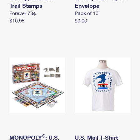
International Business Shipping
Trail Stamps
First-Class Mail International
Envelope
Money Orders
Forever 73¢
Pack of 10
Managing Business Mail
Filing an International Claim
Filing a Claim
$10.95
$0.00
USPS & Web Tools APIs
Requesting an International Refund
Requesting a Refund
Prices
®
MONOPOLY
: U.S.
U.S. Mail T-Shirt