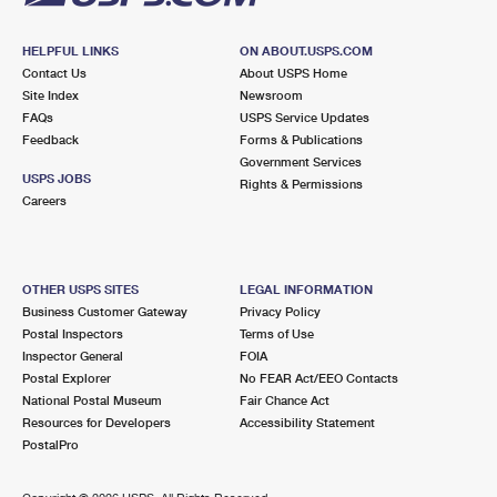
HELPFUL LINKS
ON ABOUT.USPS.COM
Contact Us
About USPS Home
Site Index
Newsroom
FAQs
USPS Service Updates
Feedback
Forms & Publications
Government Services
USPS JOBS
Rights & Permissions
Careers
OTHER USPS SITES
LEGAL INFORMATION
Business Customer Gateway
Privacy Policy
Postal Inspectors
Terms of Use
Inspector General
FOIA
Postal Explorer
No FEAR Act/EEO Contacts
National Postal Museum
Fair Chance Act
Resources for Developers
Accessibility Statement
PostalPro