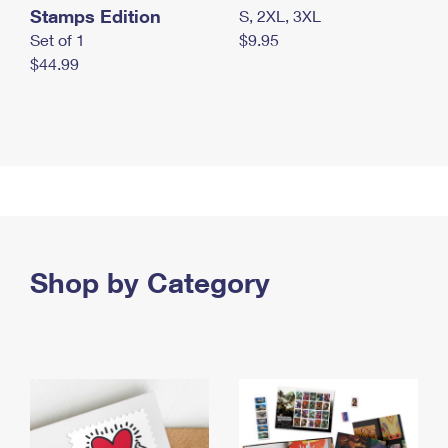
Stamps Edition
S, 2XL, 3XL
Set of 1
$9.95
$44.99
Shop by Category