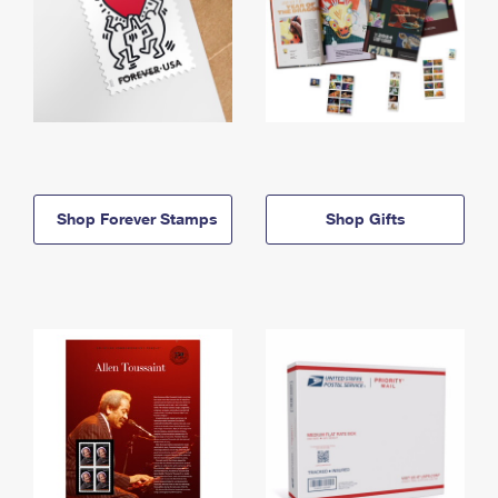
Shop Forever Stamps
Shop Gifts