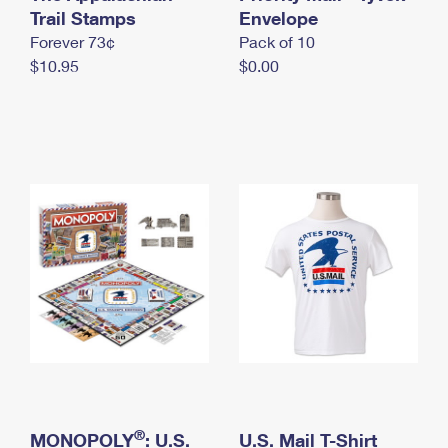
International Business Shipping
Trail Stamps
First-Class Mail International
Envelope
Money Orders
Forever 73¢
Pack of 10
Managing Business Mail
Filing an International Claim
Filing a Claim
$10.95
$0.00
USPS & Web Tools APIs
Requesting an International Refund
Requesting a Refund
Prices
®
MONOPOLY
: U.S.
U.S. Mail T-Shirt