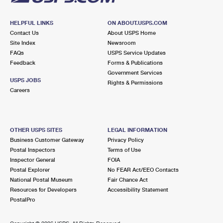
HELPFUL LINKS
ON ABOUT.USPS.COM
Contact Us
About USPS Home
Site Index
Newsroom
FAQs
USPS Service Updates
Feedback
Forms & Publications
Government Services
USPS JOBS
Rights & Permissions
Careers
OTHER USPS SITES
LEGAL INFORMATION
Business Customer Gateway
Privacy Policy
Postal Inspectors
Terms of Use
Inspector General
FOIA
Postal Explorer
No FEAR Act/EEO Contacts
National Postal Museum
Fair Chance Act
Resources for Developers
Accessibility Statement
PostalPro