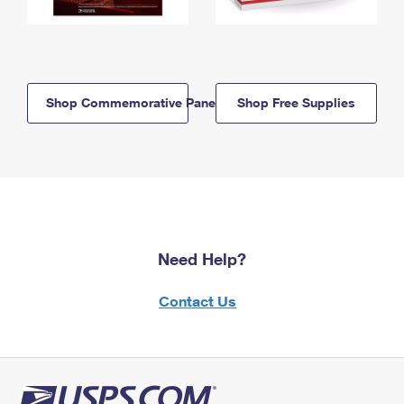
Shop Commemorative Panels
Shop Free Supplies
Need Help?
Contact Us