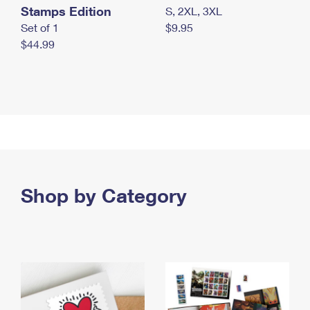
Stamps Edition
S, 2XL, 3XL
Set of 1
$9.95
$44.99
Shop by Category