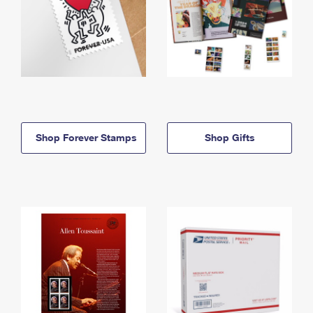
Shop Forever Stamps
Shop Gifts