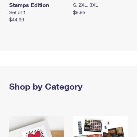
Stamps Edition
S, 2XL, 3XL
Set of 1
$9.95
$44.99
Shop by Category