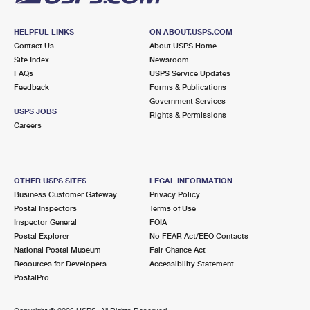
HELPFUL LINKS
ON ABOUT.USPS.COM
Contact Us
About USPS Home
Site Index
Newsroom
FAQs
USPS Service Updates
Feedback
Forms & Publications
Government Services
USPS JOBS
Rights & Permissions
Careers
OTHER USPS SITES
LEGAL INFORMATION
Business Customer Gateway
Privacy Policy
Postal Inspectors
Terms of Use
Inspector General
FOIA
Postal Explorer
No FEAR Act/EEO Contacts
National Postal Museum
Fair Chance Act
Resources for Developers
Accessibility Statement
PostalPro