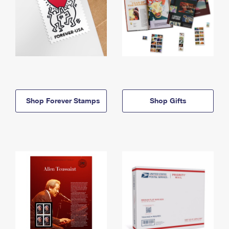
Shop Forever Stamps
Shop Gifts