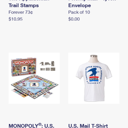
International Business Shipping
Trail Stamps
First-Class Mail International
Envelope
Money Orders
Forever 73¢
Pack of 10
Managing Business Mail
Filing an International Claim
Filing a Claim
$10.95
$0.00
USPS & Web Tools APIs
Requesting an International Refund
Requesting a Refund
Prices
®
MONOPOLY
: U.S.
U.S. Mail T-Shirt