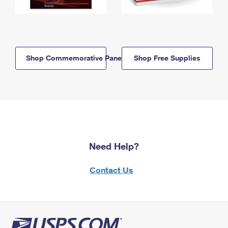
Shop Commemorative Panels
Shop Free Supplies
Need Help?
Contact Us