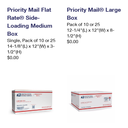
Priority Mail Flat
Priority Mail® Large
Rate® Side-
Box
Pack of 10 or 25
Loading Medium
12-1/4"(L) x 12"(W) x 8-
Box
1/2"(H)
Single, Pack of 10 or 25
$0.00
14-1/8"(L) x 12"(W) x 3-
1/2"(H)
$0.00