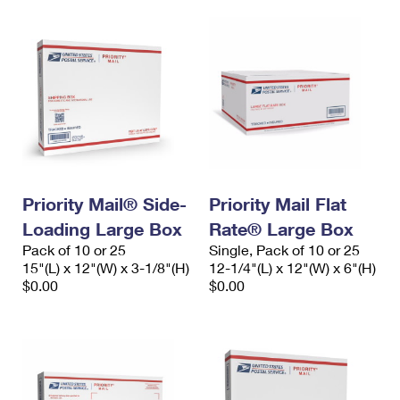
Priority Mail® Side-
Priority Mail Flat
Loading Large Box
Rate® Large Box
Pack of 10 or 25
Single, Pack of 10 or 25
15"(L) x 12"(W) x 3-1/8"(H)
12-1/4"(L) x 12"(W) x 6"(H)
$0.00
$0.00