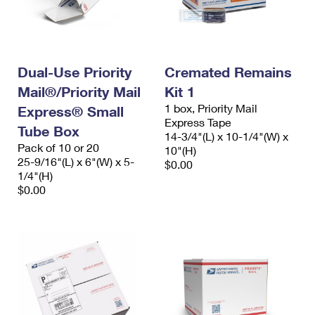
Dual-Use Priority
Cremated Remains
Mail®/Priority Mail
Kit 1
1 box, Priority Mail
Express® Small
Express Tape
Tube Box
14-3/4"(L) x 10-1/4"(W) x
Pack of 10 or 20
10"(H)
25-9/16"(L) x 6"(W) x 5-
$0.00
1/4"(H)
$0.00