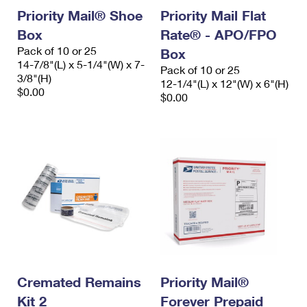
Priority Mail® Shoe
Priority Mail Flat
Box
Rate® - APO/FPO
Pack of 10 or 25
Box
14-7/8"(L) x 5-1/4"(W) x 7-
Pack of 10 or 25
3/8"(H)
12-1/4"(L) x 12"(W) x 6"(H)
$0.00
$0.00
Cremated Remains
Priority Mail®
Kit 2
Forever Prepaid