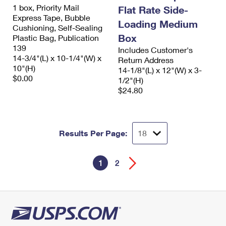
1 box, Priority Mail
Flat Rate Side-
Express Tape, Bubble
Loading Medium
Cushioning, Self-Sealing
Box
Plastic Bag, Publication
139
Includes Customer's
14-3/4"(L) x 10-1/4"(W) x
Return Address
10"(H)
14-1/8"(L) x 12"(W) x 3-
$0.00
1/2"(H)
$24.80
Results Per Page:
1
2