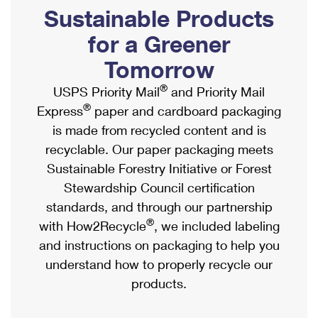
PO Boxes
Customized Direct Mail
Sustainable Products
Ship to USPS Smart Locker
Shipping Internationally Online
Mailbox Guidelines
Political Mail
for a Greener
Label Broker
International Insurance & Extra Services
Mail for the Deceased
Tomorrow
Promotions & Incentives
Custom Mail, Cards, & Envelopes
Completing Customs Forms
®
USPS Priority Mail
and Priority Mail
Informed Delivery Marketing
Postage Prices
®
Express
paper and cardboard packaging
Military & Diplomatic Mail
USPS Connect
is made from recycled content and is
Mail & Shipping Services
Sending Money Abroad
recyclable. Our paper packaging meets
eCommerce
Priority Mail Express
Sustainable Forestry Initiative or Forest
Passports
Local
Stewardship Council certification
Priority Mail
Comparing International Shipping
standards, and through our partnership
Postage Options
Services
USPS Ground Advantage
®
with How2Recycle
, we included labeling
Verifying Postage
Priority Mail Express International
and instructions on packaging to help you
First-Class Mail
understand how to properly recycle our
Returns Services
Priority Mail International
Military & Diplomatic Mail
products.
Label Broker for Business
First-Class Package International Service
Redirecting a Package