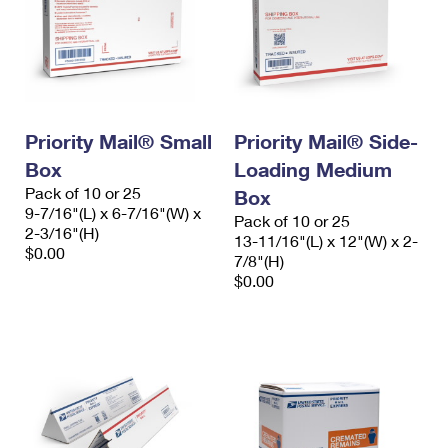
Priority Mail® Small
Priority Mail® Side-
Box
Loading Medium
Pack of 10 or 25
Box
9-7/16"(L) x 6-7/16"(W) x
Pack of 10 or 25
2-3/16"(H)
13-11/16"(L) x 12"(W) x 2-
$0.00
7/8"(H)
$0.00