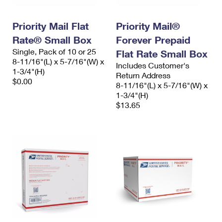
Priority Mail Flat
Priority Mail®
Rate® Small Box
Forever Prepaid
Single, Pack of 10 or 25
Flat Rate Small Box
8-11/16"(L) x 5-7/16"(W) x
Includes Customer's
1-3/4"(H)
Return Address
$0.00
8-11/16"(L) x 5-7/16"(W) x
1-3/4"(H)
$13.65