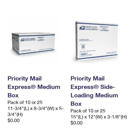
International Business Shipping
First-Class Mail International
Money Orders
Managing Business Mail
Filing an International Claim
Filing a Claim
USPS & Web Tools APIs
Requesting an International Refund
Requesting a Refund
Prices
Priority Mail
Priority Mail
Express® Medium
Express® Side-
Box
Loading Medium
Pack of 10 or 25
Box
11-3/4"(L) x 8-3/4"(W) x 5-
Pack of 10 or 25
3/4"(H)
15"(L) x 12"(W) x 3-1/8"(H)
$0.00
$0.00