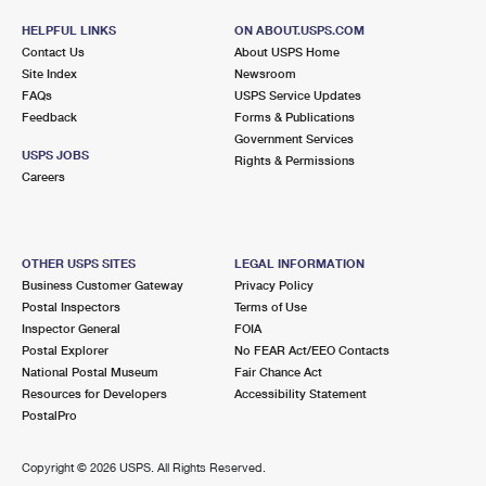
HELPFUL LINKS
ON ABOUT.USPS.COM
Contact Us
About USPS Home
Site Index
Newsroom
FAQs
USPS Service Updates
Feedback
Forms & Publications
Government Services
USPS JOBS
Rights & Permissions
Careers
OTHER USPS SITES
LEGAL INFORMATION
Business Customer Gateway
Privacy Policy
Postal Inspectors
Terms of Use
Inspector General
FOIA
Postal Explorer
No FEAR Act/EEO Contacts
National Postal Museum
Fair Chance Act
Resources for Developers
Accessibility Statement
PostalPro
Copyright ©
2026 USPS. All Rights Reserved.