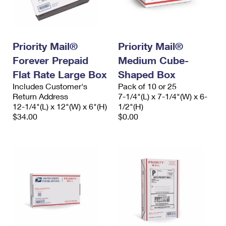
Priority Mail®
Priority Mail®
Forever Prepaid
Medium Cube-
Flat Rate Large Box
Shaped Box
Includes Customer's
Pack of 10 or 25
Return Address
7-1/4"(L) x 7-1/4"(W) x 6-
12-1/4"(L) x 12"(W) x 6"(H)
1/2"(H)
$34.00
$0.00