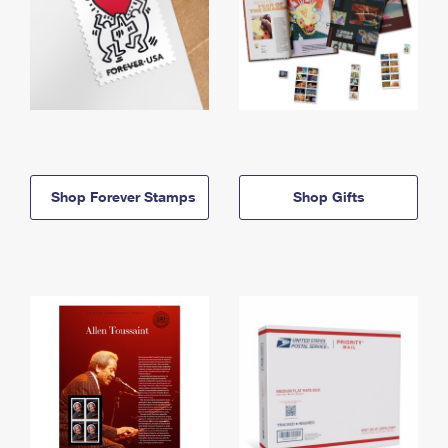
Shop Forever Stamps
Shop Gifts