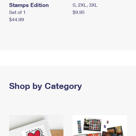
Stamps Edition
S, 2XL, 3XL
Set of 1
$9.95
$44.99
Shop by Category