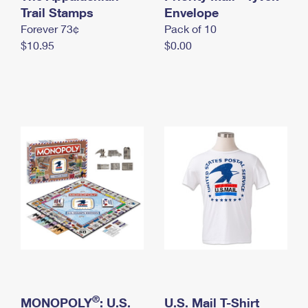
International Business Shipping
Trail Stamps
First-Class Mail International
Envelope
Money Orders
Forever 73¢
Pack of 10
Managing Business Mail
Filing an International Claim
Filing a Claim
$10.95
$0.00
USPS & Web Tools APIs
Requesting an International Refund
Requesting a Refund
Prices
®
MONOPOLY
: U.S.
U.S. Mail T-Shirt