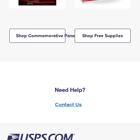
Shop Commemorative Panels
Shop Free Supplies
Need Help?
Contact Us