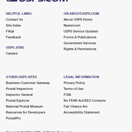
HELPFUL LINKS
ON ABOUT.USPS.COM
Contact Us
About USPS Home
Site Index
Newsroom
FAQs
USPS Service Updates
Feedback
Forms & Publications
Government Services
USPS JOBS
Rights & Permissions
Careers
OTHER USPS SITES
LEGAL INFORMATION
Business Customer Gateway
Privacy Policy
Postal Inspectors
Terms of Use
Inspector General
FOIA
Postal Explorer
No FEAR Act/EEO Contacts
National Postal Museum
Fair Chance Act
Resources for Developers
Accessibility Statement
PostalPro