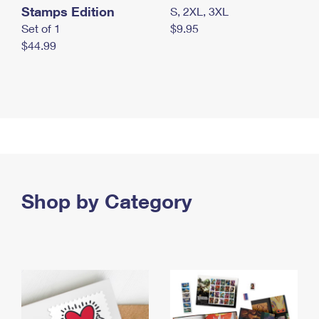
Stamps Edition
S, 2XL, 3XL
Set of 1
$9.95
$44.99
Shop by Category