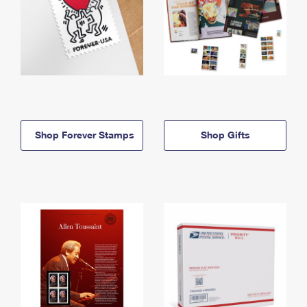
Shop Forever Stamps
Shop Gifts