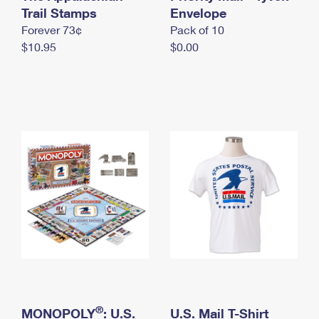
International Business Shipping
Trail Stamps
First-Class Mail International
Envelope
Money Orders
Forever 73¢
Pack of 10
Managing Business Mail
Filing an International Claim
Filing a Claim
$10.95
$0.00
USPS & Web Tools APIs
Requesting an International Refund
Requesting a Refund
Prices
®
MONOPOLY
: U.S.
U.S. Mail T-Shirt