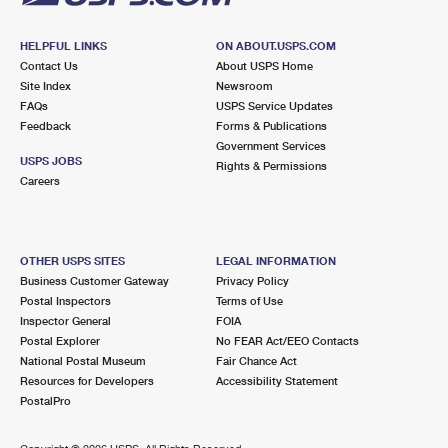
HELPFUL LINKS
ON ABOUT.USPS.COM
Contact Us
About USPS Home
Site Index
Newsroom
FAQs
USPS Service Updates
Feedback
Forms & Publications
Government Services
USPS JOBS
Rights & Permissions
Careers
OTHER USPS SITES
LEGAL INFORMATION
Business Customer Gateway
Privacy Policy
Postal Inspectors
Terms of Use
Inspector General
FOIA
Postal Explorer
No FEAR Act/EEO Contacts
National Postal Museum
Fair Chance Act
Resources for Developers
Accessibility Statement
PostalPro