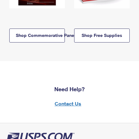
Shop Commemorative Panels
Shop Free Supplies
Need Help?
Contact Us