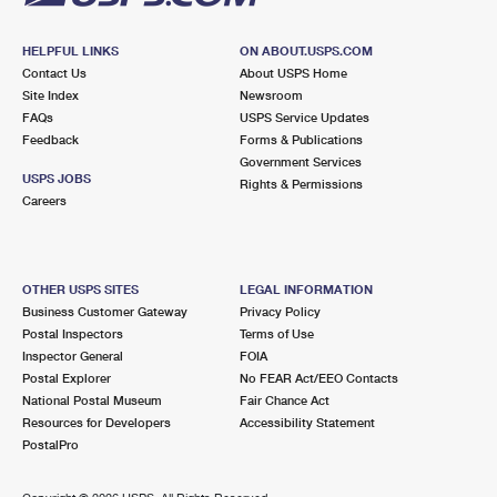
HELPFUL LINKS
ON ABOUT.USPS.COM
Contact Us
About USPS Home
Site Index
Newsroom
FAQs
USPS Service Updates
Feedback
Forms & Publications
Government Services
USPS JOBS
Rights & Permissions
Careers
OTHER USPS SITES
LEGAL INFORMATION
Business Customer Gateway
Privacy Policy
Postal Inspectors
Terms of Use
Inspector General
FOIA
Postal Explorer
No FEAR Act/EEO Contacts
National Postal Museum
Fair Chance Act
Resources for Developers
Accessibility Statement
PostalPro