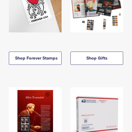
Shop Forever Stamps
Shop Gifts