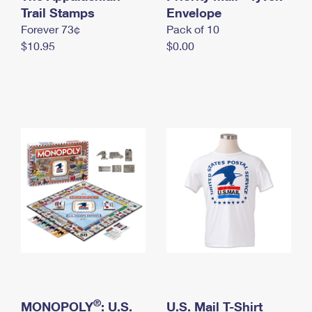
International Business Shipping
Trail Stamps
First-Class Mail International
Envelope
Money Orders
Forever 73¢
Pack of 10
Managing Business Mail
Filing an International Claim
Filing a Claim
$10.95
$0.00
USPS & Web Tools APIs
Requesting an International Refund
Requesting a Refund
Prices
®
MONOPOLY
: U.S.
U.S. Mail T-Shirt