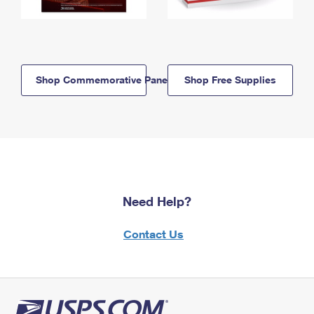
Shop Commemorative Panels
Shop Free Supplies
Need Help?
Contact Us