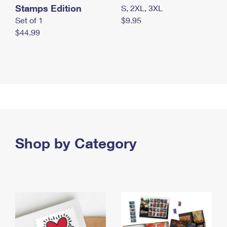
Stamps Edition
S, 2XL, 3XL
Set of 1
$9.95
$44.99
Shop by Category