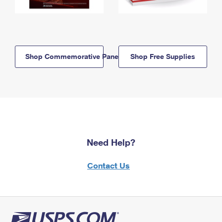
Shop Commemorative Panels
Shop Free Supplies
Need Help?
Contact Us