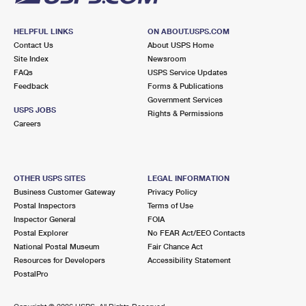
HELPFUL LINKS
ON ABOUT.USPS.COM
Contact Us
About USPS Home
Site Index
Newsroom
FAQs
USPS Service Updates
Feedback
Forms & Publications
Government Services
USPS JOBS
Rights & Permissions
Careers
OTHER USPS SITES
LEGAL INFORMATION
Business Customer Gateway
Privacy Policy
Postal Inspectors
Terms of Use
Inspector General
FOIA
Postal Explorer
No FEAR Act/EEO Contacts
National Postal Museum
Fair Chance Act
Resources for Developers
Accessibility Statement
PostalPro