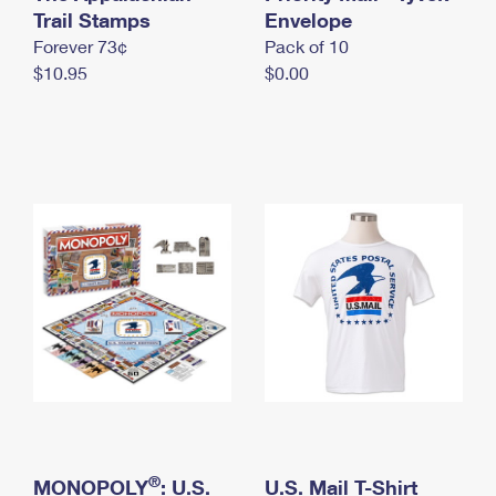
International Business Shipping
Trail Stamps
First-Class Mail International
Envelope
Money Orders
Forever 73¢
Pack of 10
Managing Business Mail
Filing an International Claim
Filing a Claim
$10.95
$0.00
USPS & Web Tools APIs
Requesting an International Refund
Requesting a Refund
Prices
®
MONOPOLY
: U.S.
U.S. Mail T-Shirt