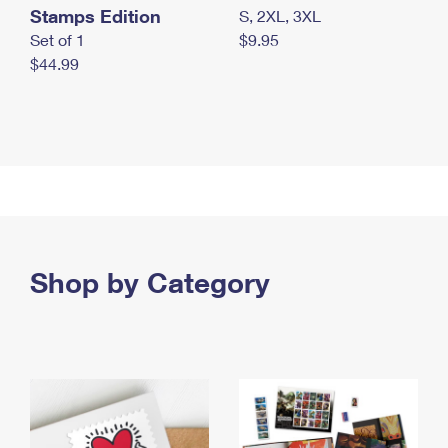
Stamps Edition
S, 2XL, 3XL
Set of 1
$9.95
$44.99
Shop by Category