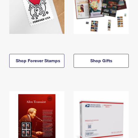
Shop Forever Stamps
Shop Gifts