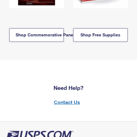
Shop Commemorative Panels
Shop Free Supplies
Need Help?
Contact Us