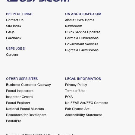
HELPFUL LINKS
ON ABOUT.USPS.COM
Contact Us
About USPS Home
Site Index
Newsroom
FAQs
USPS Service Updates
Feedback
Forms & Publications
Government Services
USPS JOBS
Rights & Permissions
Careers
OTHER USPS SITES
LEGAL INFORMATION
Business Customer Gateway
Privacy Policy
Postal Inspectors
Terms of Use
Inspector General
FOIA
Postal Explorer
No FEAR Act/EEO Contacts
National Postal Museum
Fair Chance Act
Resources for Developers
Accessibility Statement
PostalPro