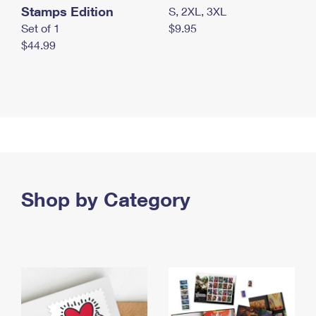
Stamps Edition
S, 2XL, 3XL
Set of 1
$9.95
$44.99
Shop by Category