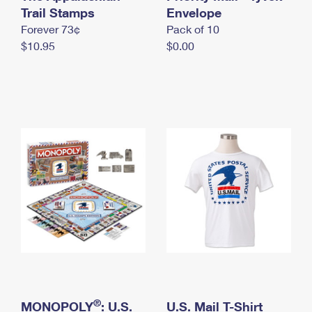
International Business Shipping
Trail Stamps
First-Class Mail International
Envelope
Money Orders
Forever 73¢
Pack of 10
Managing Business Mail
Filing an International Claim
Filing a Claim
$10.95
$0.00
USPS & Web Tools APIs
Requesting an International Refund
Requesting a Refund
Prices
®
MONOPOLY
: U.S.
U.S. Mail T-Shirt