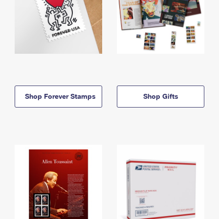
Shop Forever Stamps
Shop Gifts