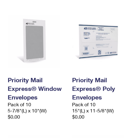
International Business Shipping
First-Class Mail International
Money Orders
Managing Business Mail
Filing an International Claim
Filing a Claim
USPS & Web Tools APIs
Requesting an International Refund
Requesting a Refund
Prices
Priority Mail
Priority Mail
Express® Window
Express® Poly
Envelopes
Envelopes
Pack of 10
Pack of 10
5-7/8"(L) x 10"(W)
15"(L) x 11-5/8"(W)
$0.00
$0.00