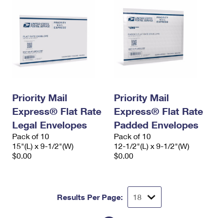
Priority Mail
Priority Mail
Express® Flat Rate
Express® Flat Rate
Legal Envelopes
Padded Envelopes
Pack of 10
Pack of 10
15"(L) x 9-1/2"(W)
12-1/2"(L) x 9-1/2"(W)
$0.00
$0.00
Results Per Page: