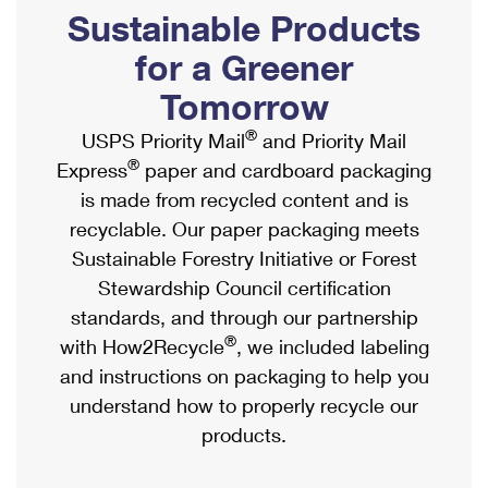
PO Boxes
Customized Direct Mail
Sustainable Products
Ship to USPS Smart Locker
Shipping Internationally Online
Mailbox Guidelines
Political Mail
for a Greener
Label Broker
International Insurance & Extra Services
Mail for the Deceased
Tomorrow
Promotions & Incentives
Custom Mail, Cards, & Envelopes
Completing Customs Forms
®
USPS Priority Mail
and Priority Mail
Informed Delivery Marketing
Postage Prices
®
Express
paper and cardboard packaging
Military & Diplomatic Mail
USPS Connect
is made from recycled content and is
Mail & Shipping Services
Sending Money Abroad
recyclable. Our paper packaging meets
eCommerce
Priority Mail Express
Sustainable Forestry Initiative or Forest
Passports
Local
Stewardship Council certification
Priority Mail
Comparing International Shipping
standards, and through our partnership
Postage Options
Services
USPS Ground Advantage
®
with How2Recycle
, we included labeling
Verifying Postage
Priority Mail Express International
and instructions on packaging to help you
First-Class Mail
understand how to properly recycle our
Returns Services
Priority Mail International
Military & Diplomatic Mail
products.
Label Broker for Business
First-Class Package International Service
Redirecting a Package