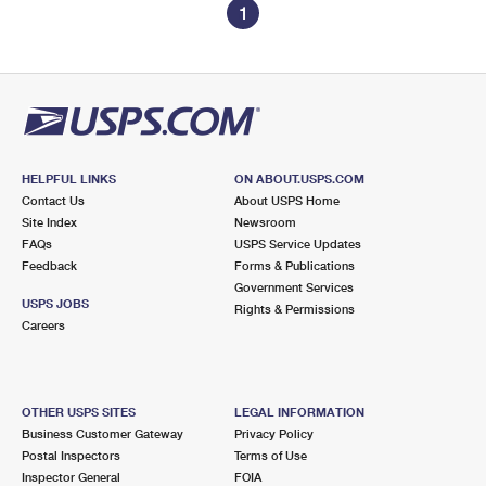
1
HELPFUL LINKS
ON ABOUT.USPS.COM
Contact Us
About USPS Home
Site Index
Newsroom
FAQs
USPS Service Updates
Feedback
Forms & Publications
Government Services
USPS JOBS
Rights & Permissions
Careers
OTHER USPS SITES
LEGAL INFORMATION
Business Customer Gateway
Privacy Policy
Postal Inspectors
Terms of Use
Inspector General
FOIA