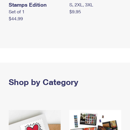
Stamps Edition
S, 2XL, 3XL
Set of 1
$9.95
$44.99
Shop by Category