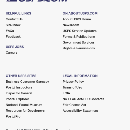
HELPFUL LINKS
ON ABOUT.USPS.COM
Contact Us
About USPS Home
Site Index
Newsroom
FAQs
USPS Service Updates
Feedback
Forms & Publications
Government Services
USPS JOBS
Rights & Permissions
Careers
OTHER USPS SITES
LEGAL INFORMATION
Business Customer Gateway
Privacy Policy
Postal Inspectors
Terms of Use
Inspector General
FOIA
Postal Explorer
No FEAR Act/EEO Contacts
National Postal Museum
Fair Chance Act
Resources for Developers
Accessibility Statement
PostalPro