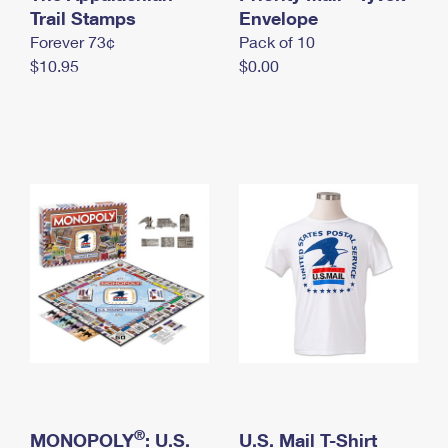
International Business Shipping
Trail Stamps
First-Class Mail International
Envelope
Money Orders
Forever 73¢
Pack of 10
Managing Business Mail
Filing an International Claim
Filing a Claim
$10.95
$0.00
USPS & Web Tools APIs
Requesting an International Refund
Requesting a Refund
Prices
®
MONOPOLY
: U.S.
U.S. Mail T-Shirt