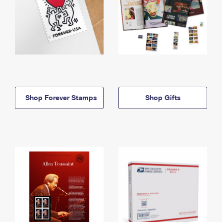
Shop Forever Stamps
Shop Gifts