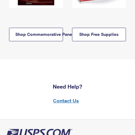
Shop Commemorative Panels
Shop Free Supplies
Need Help?
Contact Us