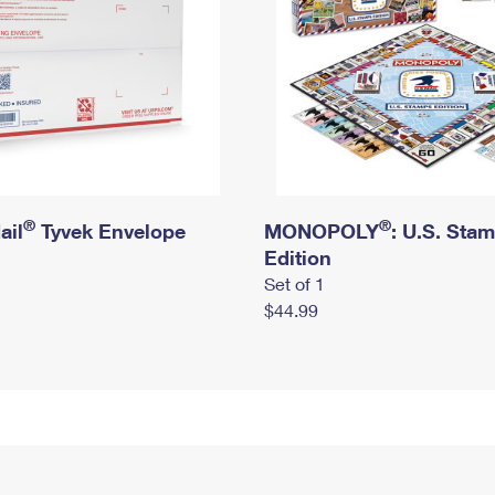
®
®
ail
Tyvek Envelope
MONOPOLY
: U.S. Sta
Edition
Set of 1
$44.99