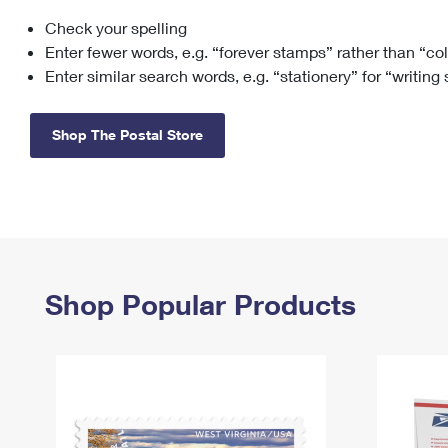
Check your spelling
Change My
Rent/
Address
PO
Enter fewer words, e.g. “forever stamps” rather than “co
Enter similar search words, e.g. “stationery” for “writing
Shop The Postal Store
Shop Popular Products