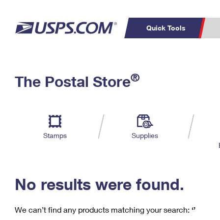
Quick Tools
C
Top Searches
®
The Postal Store
PO BOXES
PASSPORTS
Track a Package
Inf
P
Del
FREE BOXES
L
Stamps
Supplies
P
Schedule a
Calcula
Pickup
No results were found.
We can’t find any products matching your search:
‘’