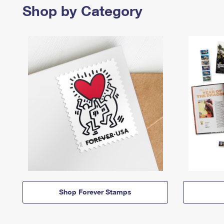
Shop by Category
Shop Forever Stamps