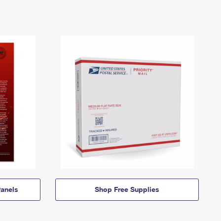
anels
Shop Free Supplies