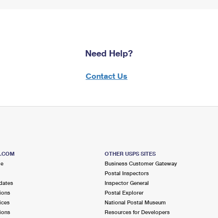
Need Help?
Contact Us
S.COM
OTHER USPS SITES
me
Business Customer Gateway
Postal Inspectors
dates
Inspector General
ions
Postal Explorer
ices
National Postal Museum
ions
Resources for Developers