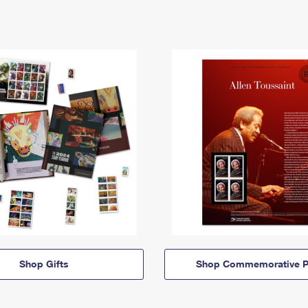
Shop Gifts
Shop Commemorative P