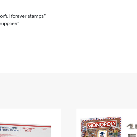
Tracking
Rent or Renew PO Box
Business Supplies
Renew a
Free Boxes
Click-N-Ship
Look Up
 Box
HS Codes
lorful forever stamps”
 supplies”
Transit Time Map