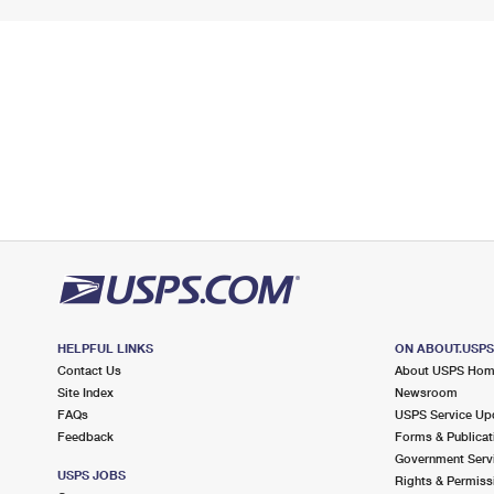
HELPFUL LINKS
ON ABOUT.USP
Contact Us
About USPS Ho
Site Index
Newsroom
FAQs
USPS Service Up
Feedback
Forms & Publicat
Government Serv
USPS JOBS
Rights & Permiss