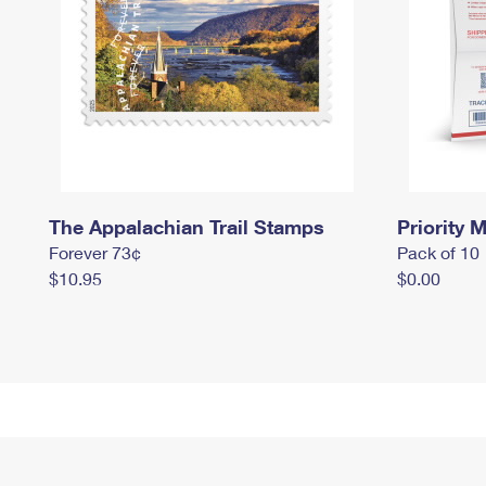
The Appalachian Trail Stamps
Priority M
Forever 73¢
Pack of 10
$10.95
$0.00