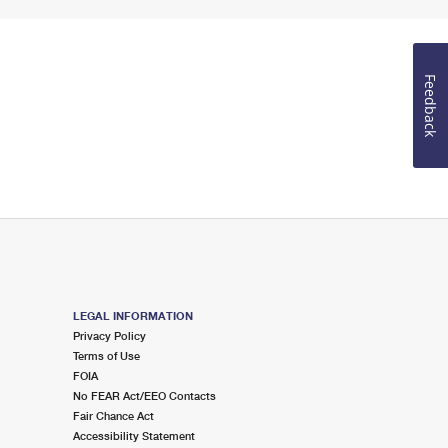
Feedback
LEGAL INFORMATION
Privacy Policy
Terms of Use
FOIA
No FEAR Act/EEO Contacts
Fair Chance Act
Accessibility Statement