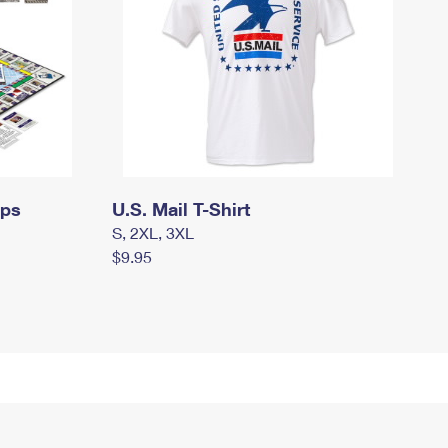
mps
U.S. Mail T-Shirt
S, 2XL, 3XL
$9.95