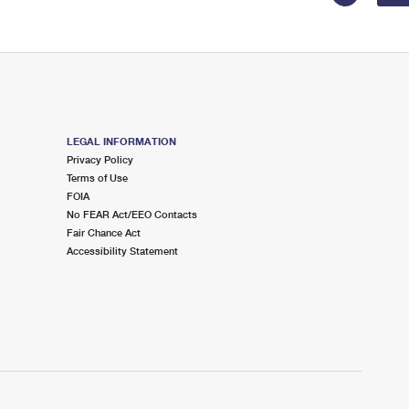
LEGAL INFORMATION
Privacy Policy
Terms of Use
FOIA
No FEAR Act/EEO Contacts
Fair Chance Act
Accessibility Statement