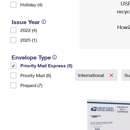
USP
Holiday (4)
recyc
Issue Year
How2
2022 (4)
2025 (1)
Envelope Type
Priority Mail Express (5)
International
Su
Priority Mail (8)
Prepaid (7)