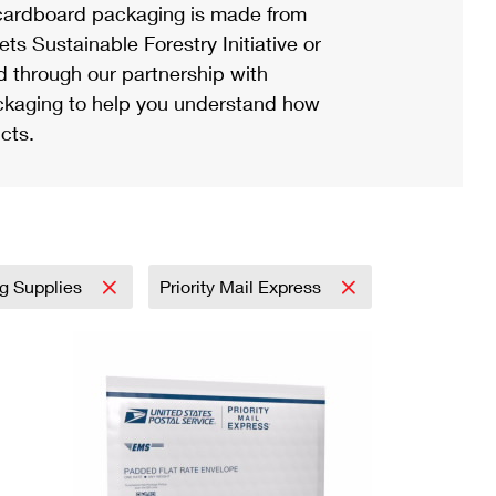
ardboard packaging is made from
s Sustainable Forestry Initiative or
d through our partnership with
ackaging to help you understand how
cts.
ng Supplies
Priority Mail Express