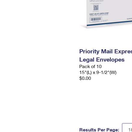
Priority Mail Expr
Legal Envelopes
Pack of 10
15"(L) x 9-1/2"(W)
$0.00
Results Per Page: