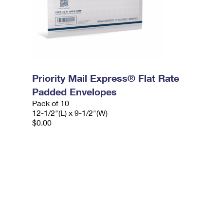
Priority Mail Express® Flat Rate
Padded Envelopes
Pack of 10
12-1/2"(L) x 9-1/2"(W)
$0.00