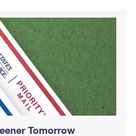
Greener Tomorrow