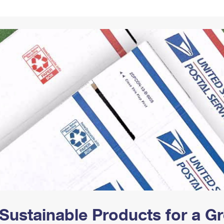
Tracking
Rent or Renew PO Box
Business Supplies
Renew a
Free Boxes
Click-N-Ship
Look Up
 Box
HS Codes
Transit Time Map
Sustainable Products for a 