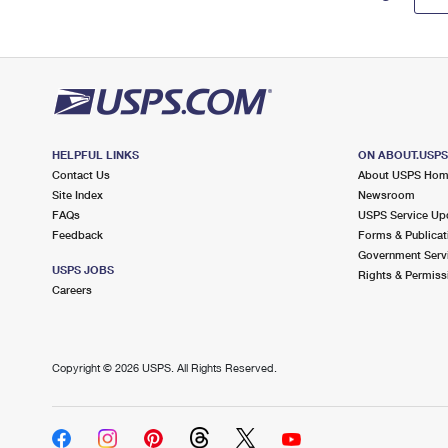
HELPFUL LINKS
ON ABOUT.USP
Contact Us
About USPS Ho
Site Index
Newsroom
FAQs
USPS Service Up
Feedback
Forms & Publicat
Government Serv
USPS JOBS
Rights & Permiss
Careers
Copyright ©
2026 USPS. All Rights Reserved.