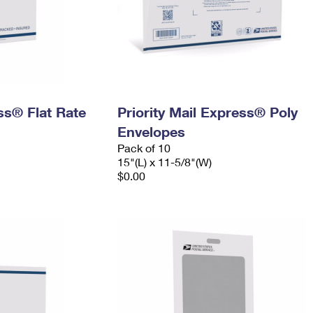
ess® Flat Rate
Priority Mail Express® Poly
Envelopes
Pack of 10
15"(L) x 11-5/8"(W)
$0.00