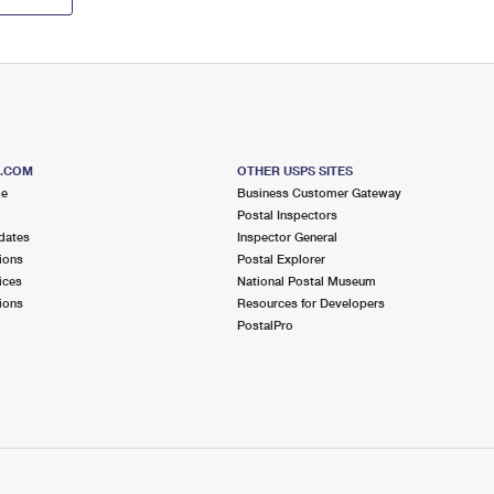
S.COM
OTHER USPS SITES
me
Business Customer Gateway
Postal Inspectors
dates
Inspector General
ions
Postal Explorer
ices
National Postal Museum
ions
Resources for Developers
PostalPro