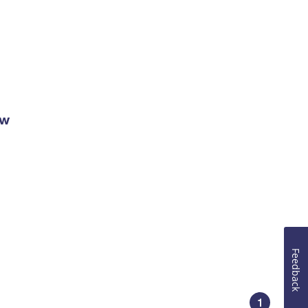
ow
Feedback
1