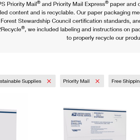
®
®
S Priority Mail
and Priority Mail Express
paper and c
led content and is recyclable. Our paper packaging meet
Forest Stewardship Council certification standards, an
®
Recycle
, we included labeling and instructions on p
to properly recycle our produ
stainable Supplies
Priority Mail
Free Shippi