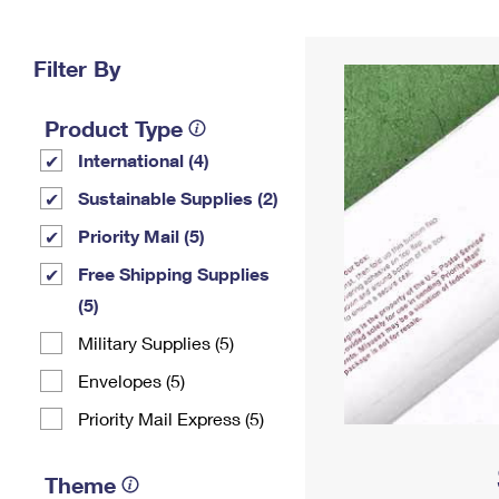
Change My
Rent/
Address
PO
Filter By
Product Type
International (4)
Sustainable Supplies (2)
Priority Mail (5)
Free Shipping Supplies
(5)
Military Supplies (5)
Envelopes (5)
Priority Mail Express (5)
Theme