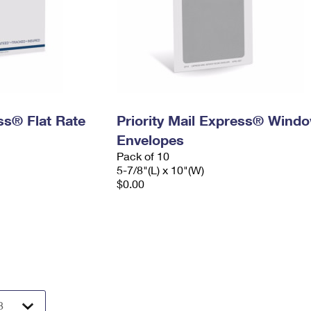
ess® Flat Rate
Priority Mail Express® Wind
Envelopes
Pack of 10
5-7/8"(L) x 10"(W)
$0.00