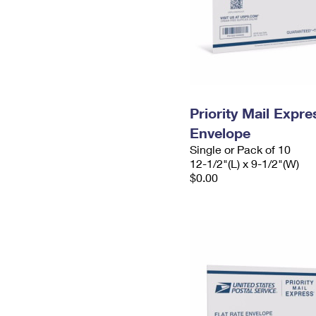
Priority Mail Expr
Envelope
Single or Pack of 10
12-1/2"(L) x 9-1/2"(W)
$0.00