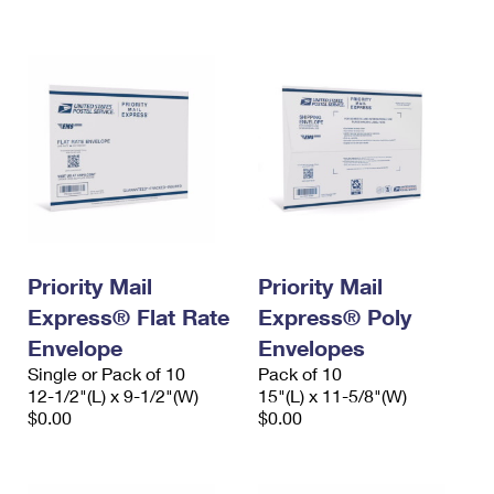
International Business Shipping
First-Class Mail International
Money Orders
Managing Business Mail
Filing an International Claim
Filing a Claim
USPS & Web Tools APIs
Requesting an International Refund
Requesting a Refund
Prices
Priority Mail
Priority Mail
Express® Flat Rate
Express® Poly
Envelope
Envelopes
Single or Pack of 10
Pack of 10
12-1/2"(L) x 9-1/2"(W)
15"(L) x 11-5/8"(W)
$0.00
$0.00