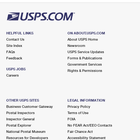
HELPFUL LINKS
ON ABOUT.USPS.COM
Contact Us
About USPS Home
Site Index
Newsroom
FAQs
USPS Service Updates
Feedback
Forms & Publications
Government Services
USPS JOBS
Rights & Permissions
Careers
OTHER USPS SITES
LEGAL INFORMATION
Business Customer Gateway
Privacy Policy
Postal Inspectors
Terms of Use
Inspector General
FOIA
Postal Explorer
No FEAR Act/EEO Contacts
National Postal Museum
Fair Chance Act
Resources for Developers
Accessibility Statement