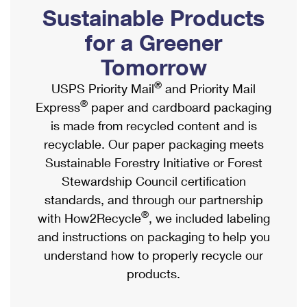
PO Boxes
Customized Direct Mail
Sustainable Products
Ship to USPS Smart Locker
Shipping Internationally Online
Mailbox Guidelines
Political Mail
for a Greener
Label Broker
International Insurance & Extra Services
Mail for the Deceased
Tomorrow
Promotions & Incentives
Custom Mail, Cards, & Envelopes
Completing Customs Forms
®
USPS Priority Mail
and Priority Mail
Informed Delivery Marketing
Postage Prices
®
Express
paper and cardboard packaging
Military & Diplomatic Mail
USPS Connect
is made from recycled content and is
Mail & Shipping Services
Sending Money Abroad
recyclable. Our paper packaging meets
eCommerce
Priority Mail Express
Sustainable Forestry Initiative or Forest
Passports
Local
Stewardship Council certification
Priority Mail
Comparing International Shipping
standards, and through our partnership
Postage Options
Services
USPS Ground Advantage
®
with How2Recycle
, we included labeling
Verifying Postage
Priority Mail Express International
and instructions on packaging to help you
First-Class Mail
understand how to properly recycle our
Returns Services
Priority Mail International
Military & Diplomatic Mail
products.
Label Broker for Business
First-Class Package International Service
Redirecting a Package