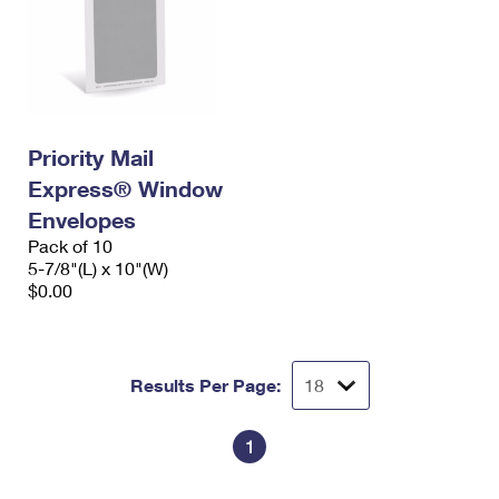
Priority Mail
Express® Window
Envelopes
Pack of 10
5-7/8"(L) x 10"(W)
$0.00
Results Per Page:
1