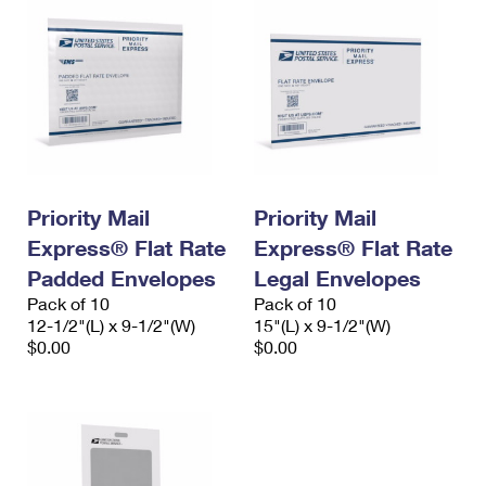
Priority Mail
Priority Mail
Express® Flat Rate
Express® Flat Rate
Padded Envelopes
Legal Envelopes
Pack of 10
Pack of 10
12-1/2"(L) x 9-1/2"(W)
15"(L) x 9-1/2"(W)
$0.00
$0.00