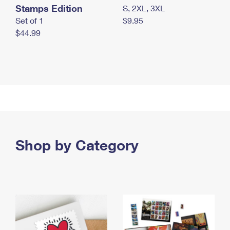
Stamps Edition
S, 2XL, 3XL
Set of 1
$9.95
$44.99
Shop by Category