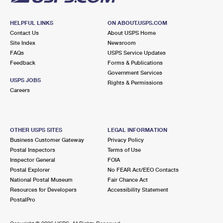
HELPFUL LINKS
ON ABOUT.USPS.COM
Contact Us
About USPS Home
Site Index
Newsroom
FAQs
USPS Service Updates
Feedback
Forms & Publications
Government Services
USPS JOBS
Rights & Permissions
Careers
OTHER USPS SITES
LEGAL INFORMATION
Business Customer Gateway
Privacy Policy
Postal Inspectors
Terms of Use
Inspector General
FOIA
Postal Explorer
No FEAR Act/EEO Contacts
National Postal Museum
Fair Chance Act
Resources for Developers
Accessibility Statement
PostalPro