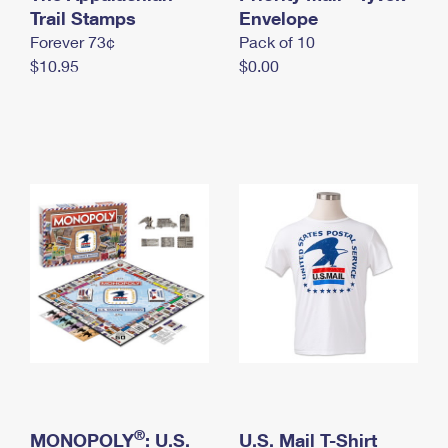
International Business Shipping
Trail Stamps
First-Class Mail International
Envelope
Money Orders
Forever 73¢
Pack of 10
Managing Business Mail
Filing an International Claim
Filing a Claim
$10.95
$0.00
USPS & Web Tools APIs
Requesting an International Refund
Requesting a Refund
Prices
®
MONOPOLY
: U.S.
U.S. Mail T-Shirt