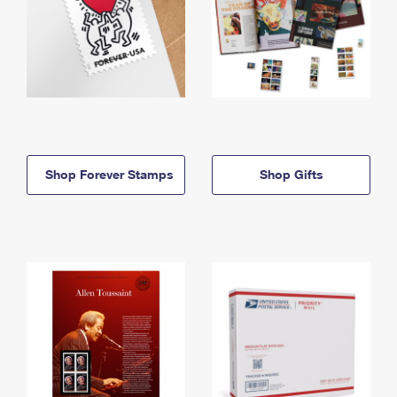
Shop Forever Stamps
Shop Gifts