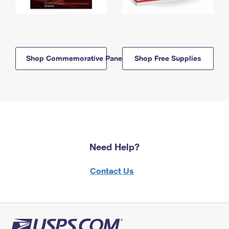
Shop Commemorative Panels
Shop Free Supplies
Need Help?
Contact Us