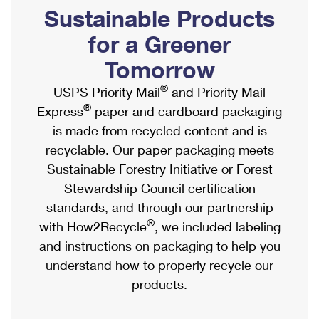
PO Boxes
Customized Direct Mail
Sustainable Products
Ship to USPS Smart Locker
Shipping Internationally Online
Mailbox Guidelines
Political Mail
for a Greener
Label Broker
International Insurance & Extra Services
Mail for the Deceased
Tomorrow
Promotions & Incentives
Custom Mail, Cards, & Envelopes
Completing Customs Forms
®
USPS Priority Mail
and Priority Mail
Informed Delivery Marketing
Postage Prices
®
Express
paper and cardboard packaging
Military & Diplomatic Mail
USPS Connect
is made from recycled content and is
Mail & Shipping Services
Sending Money Abroad
recyclable. Our paper packaging meets
eCommerce
Priority Mail Express
Sustainable Forestry Initiative or Forest
Passports
Local
Stewardship Council certification
Priority Mail
Comparing International Shipping
standards, and through our partnership
Postage Options
Services
USPS Ground Advantage
®
with How2Recycle
, we included labeling
Verifying Postage
Priority Mail Express International
and instructions on packaging to help you
First-Class Mail
understand how to properly recycle our
Returns Services
Priority Mail International
Military & Diplomatic Mail
products.
Label Broker for Business
First-Class Package International Service
Redirecting a Package