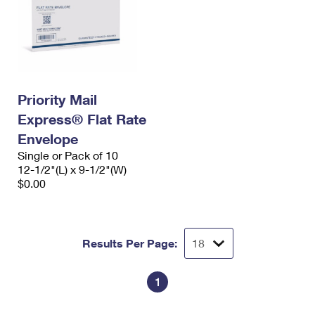
Priority Mail
Express® Flat Rate
Envelope
Single or Pack of 10
12-1/2"(L) x 9-1/2"(W)
$0.00
Results Per Page:
1