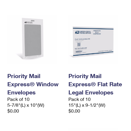
International Business Shipping
First-Class Mail International
Money Orders
Managing Business Mail
Filing an International Claim
Filing a Claim
USPS & Web Tools APIs
Requesting an International Refund
Requesting a Refund
Prices
Priority Mail
Priority Mail
Express® Window
Express® Flat Rate
Envelopes
Legal Envelopes
Pack of 10
Pack of 10
5-7/8"(L) x 10"(W)
15"(L) x 9-1/2"(W)
$0.00
$0.00