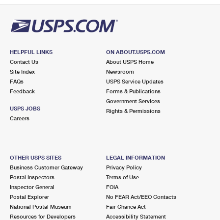
HELPFUL LINKS
ON ABOUT.USPS.COM
Contact Us
About USPS Home
Site Index
Newsroom
FAQs
USPS Service Updates
Feedback
Forms & Publications
Government Services
USPS JOBS
Rights & Permissions
Careers
OTHER USPS SITES
LEGAL INFORMATION
Business Customer Gateway
Privacy Policy
Postal Inspectors
Terms of Use
Inspector General
FOIA
Postal Explorer
No FEAR Act/EEO Contacts
National Postal Museum
Fair Chance Act
Resources for Developers
Accessibility Statement