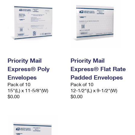
Priority Mail
Priority Mail
Express® Poly
Express® Flat Rate
Envelopes
Padded Envelopes
Pack of 10
Pack of 10
15"(L) x 11-5/8"(W)
12-1/2"(L) x 9-1/2"(W)
$0.00
$0.00