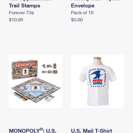
International Business Shipping
Trail Stamps
First-Class Mail International
Envelope
Money Orders
Forever 73¢
Pack of 10
Managing Business Mail
Filing an International Claim
Filing a Claim
$10.95
$0.00
USPS & Web Tools APIs
Requesting an International Refund
Requesting a Refund
Prices
®
MONOPOLY
: U.S.
U.S. Mail T-Shirt