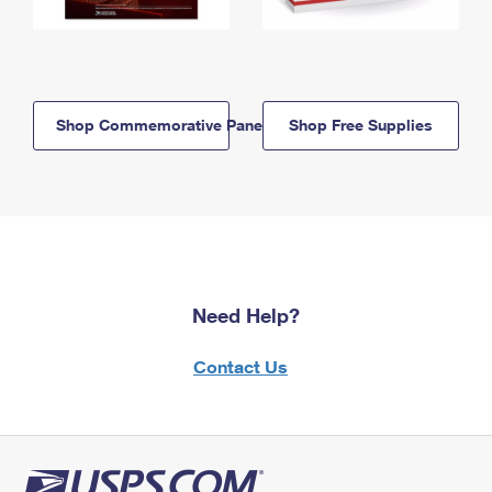
Shop Commemorative Panels
Shop Free Supplies
Need Help?
Contact Us