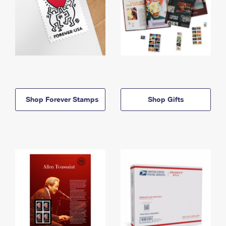
Shop Forever Stamps
Shop Gifts