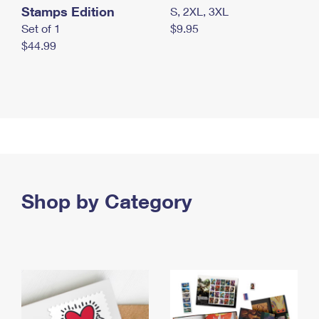
Stamps Edition
S, 2XL, 3XL
Set of 1
$9.95
$44.99
Shop by Category