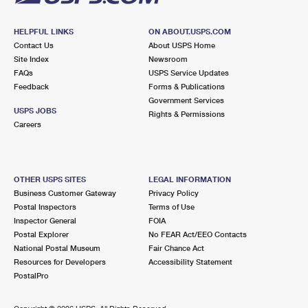
HELPFUL LINKS
ON ABOUT.USPS.COM
Contact Us
About USPS Home
Site Index
Newsroom
FAQs
USPS Service Updates
Feedback
Forms & Publications
Government Services
USPS JOBS
Rights & Permissions
Careers
OTHER USPS SITES
LEGAL INFORMATION
Business Customer Gateway
Privacy Policy
Postal Inspectors
Terms of Use
Inspector General
FOIA
Postal Explorer
No FEAR Act/EEO Contacts
National Postal Museum
Fair Chance Act
Resources for Developers
Accessibility Statement
PostalPro