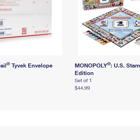
®
®
ail
Tyvek Envelope
MONOPOLY
: U.S. Sta
Edition
Set of 1
$44.99