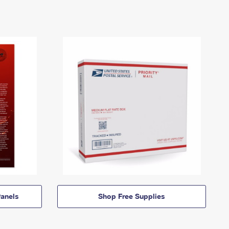
anels
Shop Free Supplies