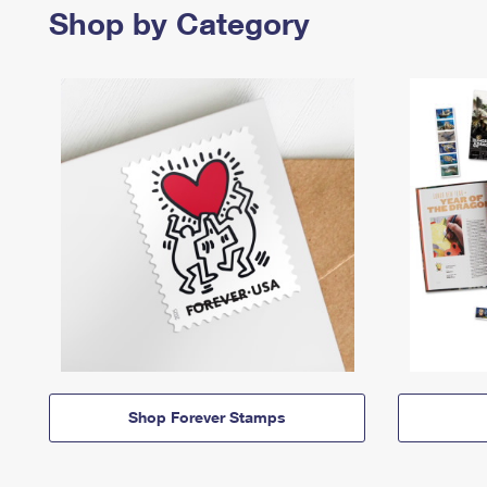
Shop by Category
Shop Forever Stamps