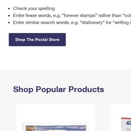
Check your spelling
Change My
Rent/
Address
PO
Enter fewer words, e.g. “forever stamps” rather than “co
Enter similar search words, e.g. “stationery” for “writing
Shop The Postal Store
Shop Popular Products