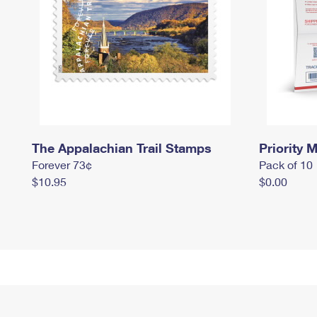
The Appalachian Trail Stamps
Priority M
Forever 73¢
Pack of 10
$10.95
$0.00