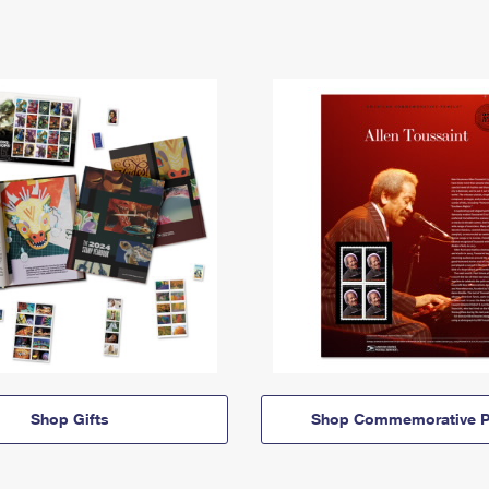
Shop Gifts
Shop Commemorative P