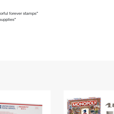
Tracking
Rent or Renew PO Box
Business Supplies
Renew a
Free Boxes
Click-N-Ship
Look Up
 Box
HS Codes
lorful forever stamps”
 supplies”
Transit Time Map