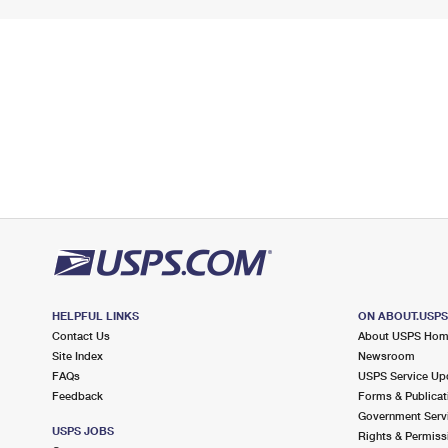
HELPFUL LINKS
ON ABOUT.USP
Contact Us
About USPS Ho
Site Index
Newsroom
FAQs
USPS Service Up
Feedback
Forms & Publicat
Government Serv
USPS JOBS
Rights & Permiss