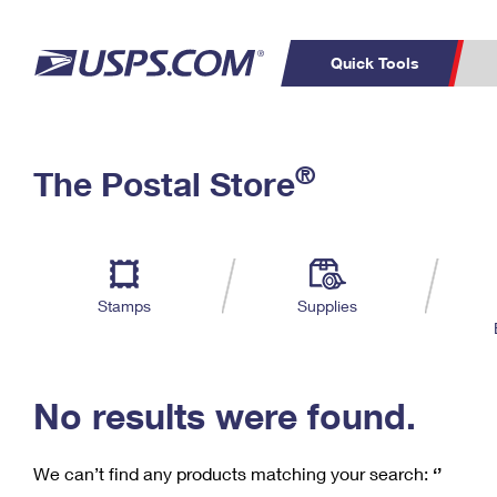
Quick Tools
C
Top Searches
®
The Postal Store
PO BOXES
PASSPORTS
Track a Package
Inf
P
Del
FREE BOXES
L
Stamps
Supplies
P
Schedule a
Calcula
Pickup
No results were found.
We can’t find any products matching your search:
‘’