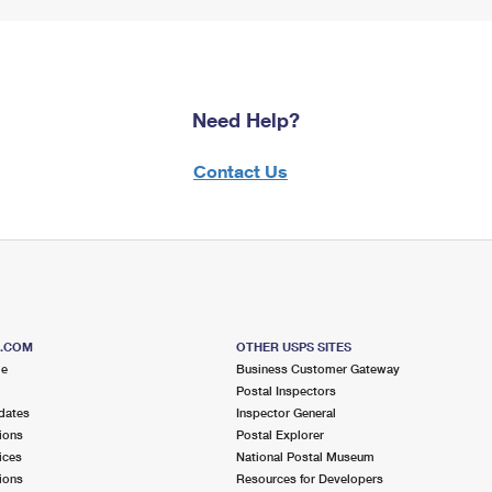
Need Help?
Contact Us
S.COM
OTHER USPS SITES
me
Business Customer Gateway
Postal Inspectors
dates
Inspector General
ions
Postal Explorer
ices
National Postal Museum
ions
Resources for Developers