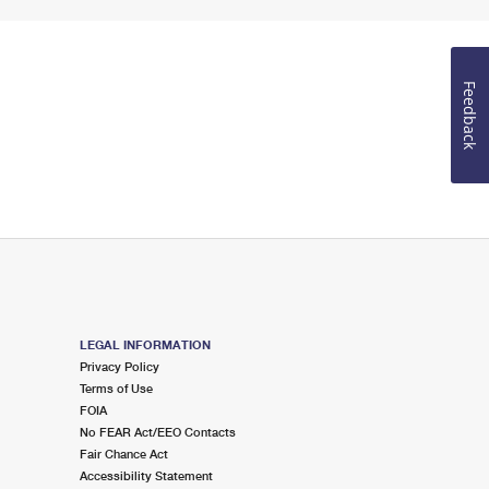
Feedback
LEGAL INFORMATION
Privacy Policy
Terms of Use
FOIA
No FEAR Act/EEO Contacts
Fair Chance Act
Accessibility Statement