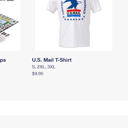
mps
U.S. Mail T-Shirt
S, 2XL, 3XL
$9.95