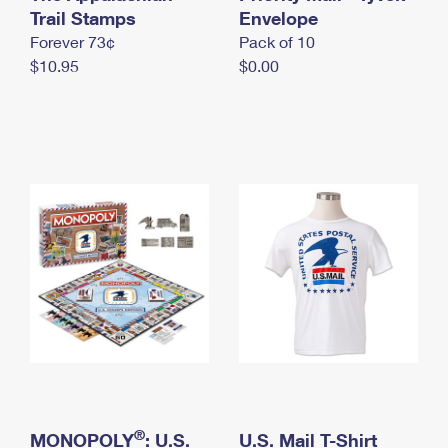
International Business Shipping
Trail Stamps
First-Class Mail International
Envelope
Money Orders
Forever 73¢
Pack of 10
Managing Business Mail
Filing an International Claim
Filing a Claim
$10.95
$0.00
USPS & Web Tools APIs
Requesting an International Refund
Requesting a Refund
Prices
®
MONOPOLY
: U.S.
U.S. Mail T-Shirt