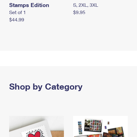
Stamps Edition
S, 2XL, 3XL
Set of 1
$9.95
$44.99
Shop by Category