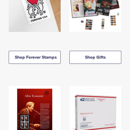
Shop Forever Stamps
Shop Gifts