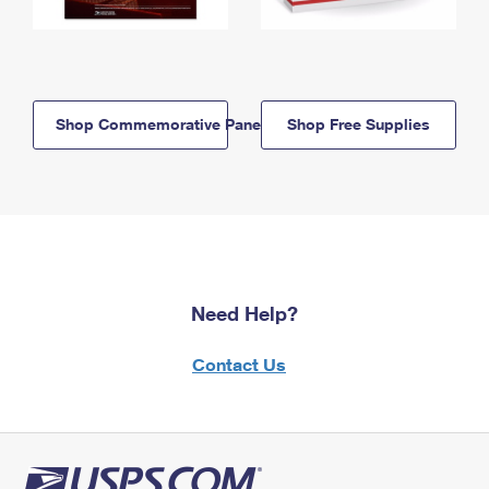
Shop Commemorative Panels
Shop Free Supplies
Need Help?
Contact Us