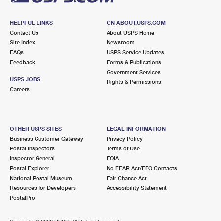
HELPFUL LINKS
ON ABOUT.USPS.COM
Contact Us
About USPS Home
Site Index
Newsroom
FAQs
USPS Service Updates
Feedback
Forms & Publications
Government Services
USPS JOBS
Rights & Permissions
Careers
OTHER USPS SITES
LEGAL INFORMATION
Business Customer Gateway
Privacy Policy
Postal Inspectors
Terms of Use
Inspector General
FOIA
Postal Explorer
No FEAR Act/EEO Contacts
National Postal Museum
Fair Chance Act
Resources for Developers
Accessibility Statement
PostalPro