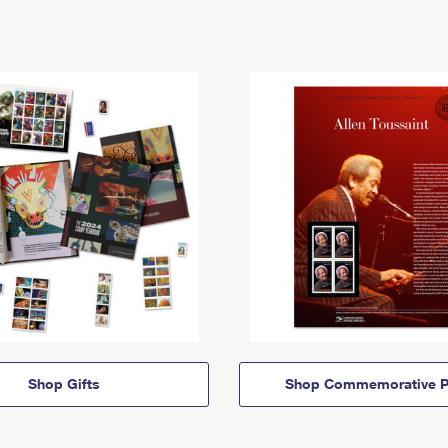
Shop Gifts
Shop Commemorative P