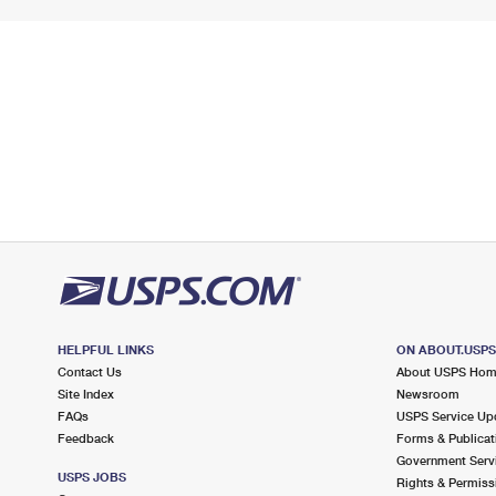
HELPFUL LINKS
ON ABOUT.USP
Contact Us
About USPS Ho
Site Index
Newsroom
FAQs
USPS Service Up
Feedback
Forms & Publicat
Government Serv
USPS JOBS
Rights & Permiss