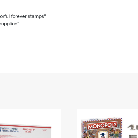
Tracking
Rent or Renew PO Box
Business Supplies
Renew a
Free Boxes
Click-N-Ship
Look Up
 Box
HS Codes
lorful forever stamps”
 supplies”
Transit Time Map