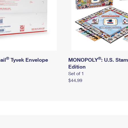
®
®
ail
Tyvek Envelope
MONOPOLY
: U.S. Sta
Edition
Set of 1
$44.99