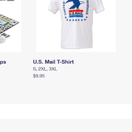
mps
U.S. Mail T-Shirt
S, 2XL, 3XL
$9.95