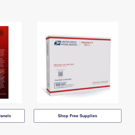
anels
Shop Free Supplies