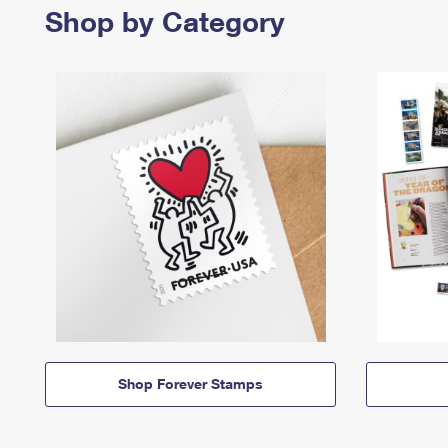
Shop by Category
Shop Forever Stamps