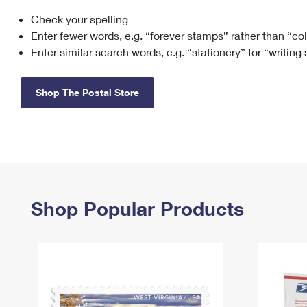
Check your spelling
Change My
Rent/
Address
PO
Enter fewer words, e.g. “forever stamps” rather than “co
Enter similar search words, e.g. “stationery” for “writing
Shop The Postal Store
Shop Popular Products