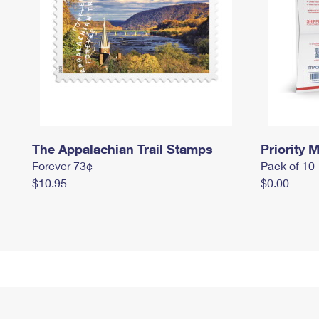
The Appalachian Trail Stamps
Priority M
Forever 73¢
Pack of 10
$10.95
$0.00