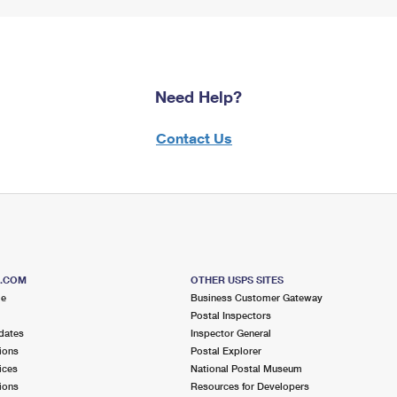
Need Help?
Contact Us
S.COM
OTHER USPS SITES
me
Business Customer Gateway
Postal Inspectors
dates
Inspector General
ions
Postal Explorer
ices
National Postal Museum
ions
Resources for Developers