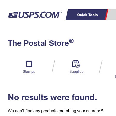
Quick Tools
C
Top Searches
®
The Postal Store
PO BOXES
PASSPORTS
Track a Package
Inf
P
Del
FREE BOXES
L
Stamps
Supplies
P
Schedule a
Calcula
Pickup
No results were found.
We can’t find any products matching your search:
‘’