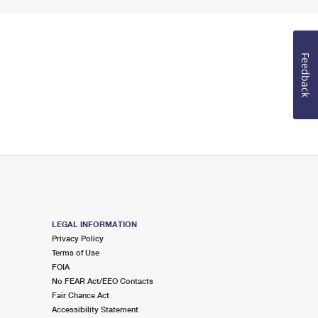
Feedback
LEGAL INFORMATION
Privacy Policy
Terms of Use
FOIA
No FEAR Act/EEO Contacts
Fair Chance Act
Accessibility Statement