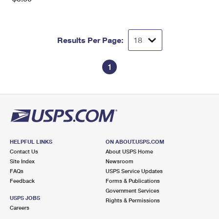
Results Per Page:
1
HELPFUL LINKS
ON ABOUT.USPS.COM
Contact Us
About USPS Home
Site Index
Newsroom
FAQs
USPS Service Updates
Feedback
Forms & Publications
Government Services
USPS JOBS
Rights & Permissions
Careers