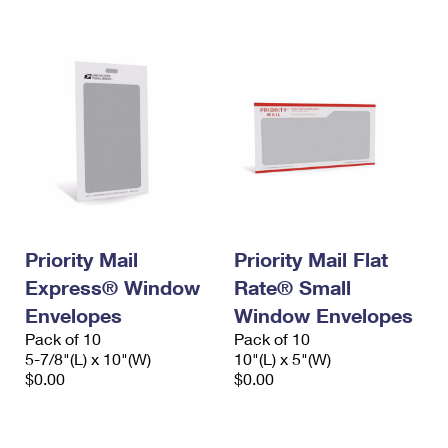
International Business Shipping
First-Class Mail International
Money Orders
Managing Business Mail
Filing an International Claim
Filing a Claim
USPS & Web Tools APIs
Requesting an International Refund
Requesting a Refund
Prices
Priority Mail
Priority Mail Flat
Express® Window
Rate® Small
Envelopes
Window Envelopes
Pack of 10
Pack of 10
5-7/8"(L) x 10"(W)
10"(L) x 5"(W)
$0.00
$0.00