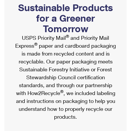
PO Boxes
Customized Direct Mail
Sustainable Products
Ship to USPS Smart Locker
Shipping Internationally Online
Mailbox Guidelines
Political Mail
for a Greener
Label Broker
International Insurance & Extra Services
Mail for the Deceased
Tomorrow
Promotions & Incentives
Custom Mail, Cards, & Envelopes
Completing Customs Forms
®
USPS Priority Mail
and Priority Mail
Informed Delivery Marketing
Postage Prices
®
Express
paper and cardboard packaging
Military & Diplomatic Mail
USPS Connect
is made from recycled content and is
Mail & Shipping Services
Sending Money Abroad
recyclable. Our paper packaging meets
eCommerce
Priority Mail Express
Sustainable Forestry Initiative or Forest
Passports
Local
Stewardship Council certification
Priority Mail
Comparing International Shipping
standards, and through our partnership
Postage Options
Services
USPS Ground Advantage
®
with How2Recycle
, we included labeling
Verifying Postage
Priority Mail Express International
and instructions on packaging to help you
First-Class Mail
understand how to properly recycle our
Returns Services
Priority Mail International
Military & Diplomatic Mail
products.
Label Broker for Business
First-Class Package International Service
Redirecting a Package