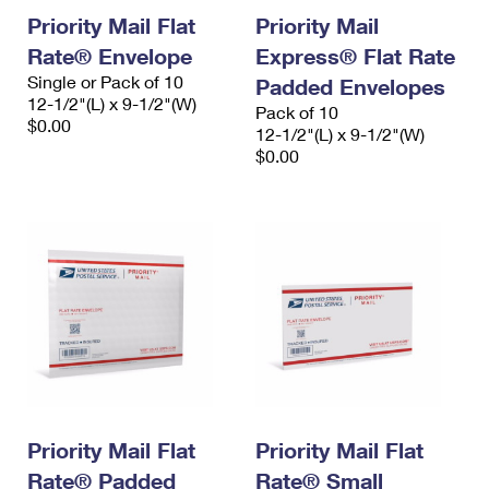
Priority Mail Flat
Priority Mail
Rate® Envelope
Express® Flat Rate
Single or Pack of 10
Padded Envelopes
12-1/2"(L) x 9-1/2"(W)
Pack of 10
$0.00
12-1/2"(L) x 9-1/2"(W)
$0.00
Priority Mail Flat
Priority Mail Flat
Rate® Padded
Rate® Small