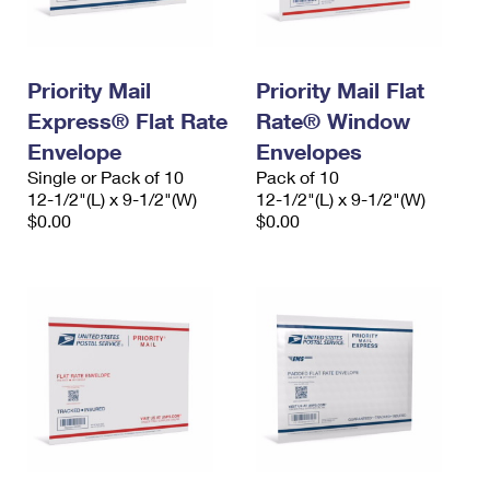
Priority Mail
Priority Mail Flat
Express® Flat Rate
Rate® Window
Envelope
Envelopes
Single or Pack of 10
Pack of 10
12-1/2"(L) x 9-1/2"(W)
12-1/2"(L) x 9-1/2"(W)
$0.00
$0.00