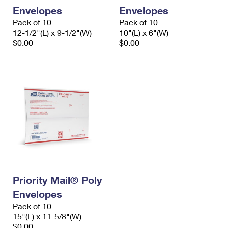
Envelopes
Envelopes
Pack of 10
Pack of 10
12-1/2"(L) x 9-1/2"(W)
10"(L) x 6"(W)
$0.00
$0.00
Priority Mail® Poly
Envelopes
Pack of 10
15"(L) x 11-5/8"(W)
$0.00