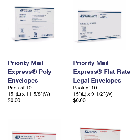
Priority Mail
Priority Mail
Express® Poly
Express® Flat Rate
Envelopes
Legal Envelopes
Pack of 10
Pack of 10
15"(L) x 11-5/8"(W)
15"(L) x 9-1/2"(W)
$0.00
$0.00