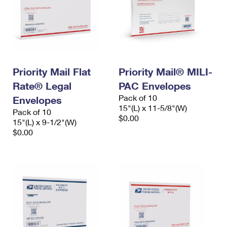
Priority Mail Flat
Priority Mail® MILI-
Rate® Legal
PAC Envelopes
Pack of 10
Envelopes
15"(L) x 11-5/8"(W)
Pack of 10
$0.00
15"(L) x 9-1/2"(W)
$0.00