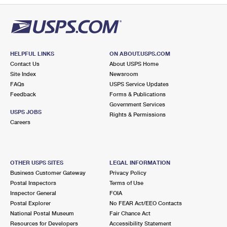
HELPFUL LINKS
ON ABOUT.USPS.COM
Contact Us
About USPS Home
Site Index
Newsroom
FAQs
USPS Service Updates
Feedback
Forms & Publications
Government Services
USPS JOBS
Rights & Permissions
Careers
OTHER USPS SITES
LEGAL INFORMATION
Business Customer Gateway
Privacy Policy
Postal Inspectors
Terms of Use
Inspector General
FOIA
Postal Explorer
No FEAR Act/EEO Contacts
National Postal Museum
Fair Chance Act
Resources for Developers
Accessibility Statement