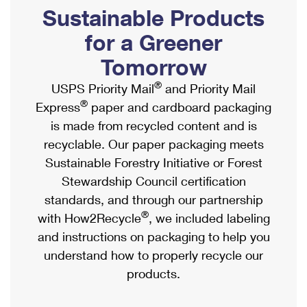
PO Boxes
Customized Direct Mail
Sustainable Products
Ship to USPS Smart Locker
Shipping Internationally Online
Mailbox Guidelines
Political Mail
for a Greener
Label Broker
International Insurance & Extra Services
Mail for the Deceased
Tomorrow
Promotions & Incentives
Custom Mail, Cards, & Envelopes
Completing Customs Forms
®
USPS Priority Mail
and Priority Mail
Informed Delivery Marketing
Postage Prices
®
Express
paper and cardboard packaging
Military & Diplomatic Mail
USPS Connect
is made from recycled content and is
Mail & Shipping Services
Sending Money Abroad
recyclable. Our paper packaging meets
eCommerce
Priority Mail Express
Sustainable Forestry Initiative or Forest
Passports
Local
Stewardship Council certification
Priority Mail
Comparing International Shipping
standards, and through our partnership
Postage Options
Services
USPS Ground Advantage
®
with How2Recycle
, we included labeling
Verifying Postage
Priority Mail Express International
and instructions on packaging to help you
First-Class Mail
understand how to properly recycle our
Returns Services
Priority Mail International
Military & Diplomatic Mail
products.
Label Broker for Business
First-Class Package International Service
Redirecting a Package