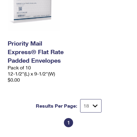
Priority Mail
Express® Flat Rate
Padded Envelopes
Pack of 10
12-1/2"(L) x 9-1/2"(W)
$0.00
Results Per Page:
1