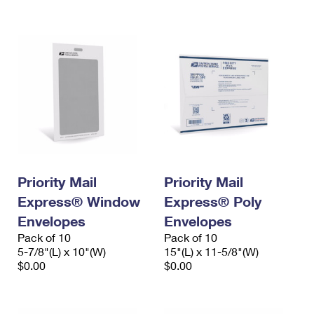
International Business Shipping
First-Class Mail International
Money Orders
Managing Business Mail
Filing an International Claim
Filing a Claim
USPS & Web Tools APIs
Requesting an International Refund
Requesting a Refund
Prices
Priority Mail
Priority Mail
Express® Window
Express® Poly
Envelopes
Envelopes
Pack of 10
Pack of 10
5-7/8"(L) x 10"(W)
15"(L) x 11-5/8"(W)
$0.00
$0.00