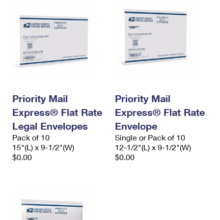
Priority Mail
Priority Mail
Express® Flat Rate
Express® Flat Rate
Legal Envelopes
Envelope
Pack of 10
Single or Pack of 10
15"(L) x 9-1/2"(W)
12-1/2"(L) x 9-1/2"(W)
$0.00
$0.00