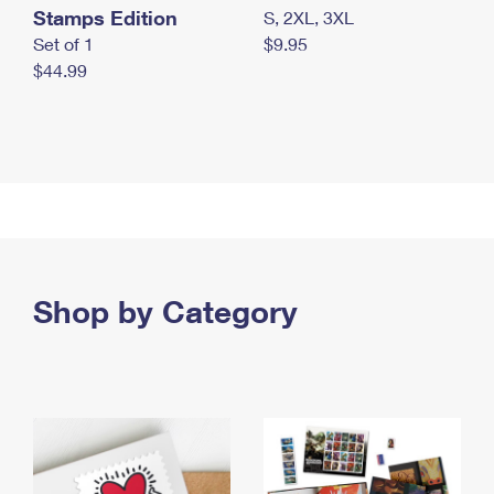
Stamps Edition
S, 2XL, 3XL
Set of 1
$9.95
$44.99
Shop by Category