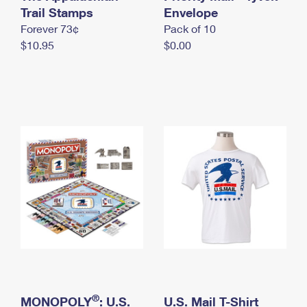
International Business Shipping
Trail Stamps
First-Class Mail International
Envelope
Money Orders
Forever 73¢
Pack of 10
Managing Business Mail
Filing an International Claim
Filing a Claim
$10.95
$0.00
USPS & Web Tools APIs
Requesting an International Refund
Requesting a Refund
Prices
®
MONOPOLY
: U.S.
U.S. Mail T-Shirt