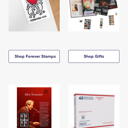
Shop Forever Stamps
Shop Gifts