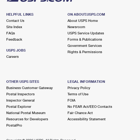
HELPFUL LINKS
ON ABOUT.USPS.COM
Contact Us
About USPS Home
Site Index
Newsroom
FAQs
USPS Service Updates
Feedback
Forms & Publications
Government Services
USPS JOBS
Rights & Permissions
Careers
OTHER USPS SITES
LEGAL INFORMATION
Business Customer Gateway
Privacy Policy
Postal Inspectors
Terms of Use
Inspector General
FOIA
Postal Explorer
No FEAR Act/EEO Contacts
National Postal Museum
Fair Chance Act
Resources for Developers
Accessibility Statement
PostalPro