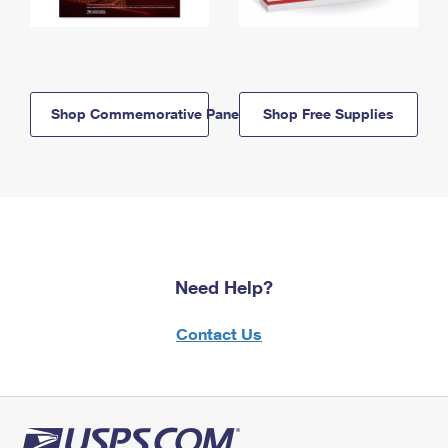
Shop Commemorative Panels
Shop Free Supplies
Need Help?
Contact Us