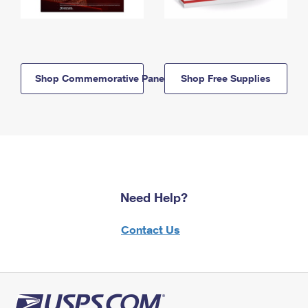
Shop Commemorative Panels
Shop Free Supplies
Need Help?
Contact Us