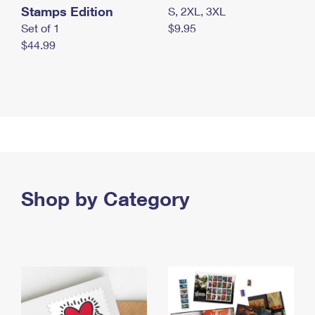
Stamps Edition
S, 2XL, 3XL
Set of 1
$9.95
$44.99
Shop by Category