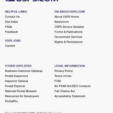
HELPFUL LINKS
ON ABOUT.USPS.COM
Contact Us
About USPS Home
Site Index
Newsroom
FAQs
USPS Service Updates
Feedback
Forms & Publications
Government Services
USPS JOBS
Rights & Permissions
Careers
OTHER USPS SITES
LEGAL INFORMATION
Business Customer Gateway
Privacy Policy
Postal Inspectors
Terms of Use
Inspector General
FOIA
Postal Explorer
No FEAR Act/EEO Contacts
National Postal Museum
Fair Chance Act
Resources for Developers
Accessibility Statement
PostalPro