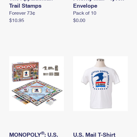
International Business Shipping
Trail Stamps
First-Class Mail International
Envelope
Money Orders
Forever 73¢
Pack of 10
Managing Business Mail
Filing an International Claim
Filing a Claim
$10.95
$0.00
USPS & Web Tools APIs
Requesting an International Refund
Requesting a Refund
Prices
®
MONOPOLY
: U.S.
U.S. Mail T-Shirt