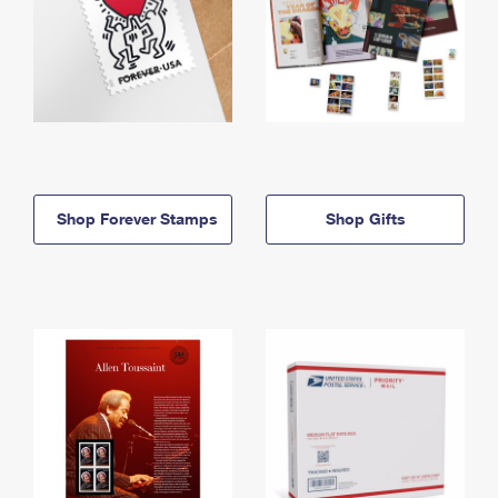
Shop Forever Stamps
Shop Gifts