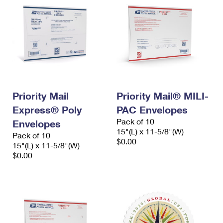
Priority Mail
Priority Mail® MILI-
Express® Poly
PAC Envelopes
Pack of 10
Envelopes
15"(L) x 11-5/8"(W)
Pack of 10
$0.00
15"(L) x 11-5/8"(W)
$0.00