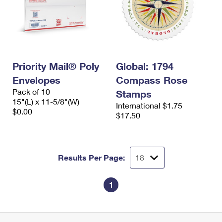
Priority Mail® Poly
Global: 1794
Envelopes
Compass Rose
Pack of 10
Stamps
15"(L) x 11-5/8"(W)
International $1.75
$0.00
$17.50
Results Per Page:
1