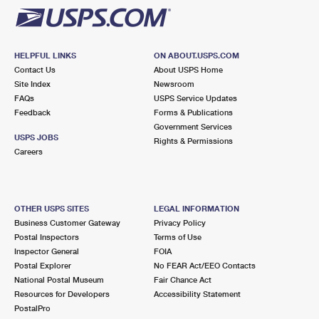
HELPFUL LINKS
ON ABOUT.USPS.COM
Contact Us
About USPS Home
Site Index
Newsroom
FAQs
USPS Service Updates
Feedback
Forms & Publications
Government Services
USPS JOBS
Rights & Permissions
Careers
OTHER USPS SITES
LEGAL INFORMATION
Business Customer Gateway
Privacy Policy
Postal Inspectors
Terms of Use
Inspector General
FOIA
Postal Explorer
No FEAR Act/EEO Contacts
National Postal Museum
Fair Chance Act
Resources for Developers
Accessibility Statement
PostalPro