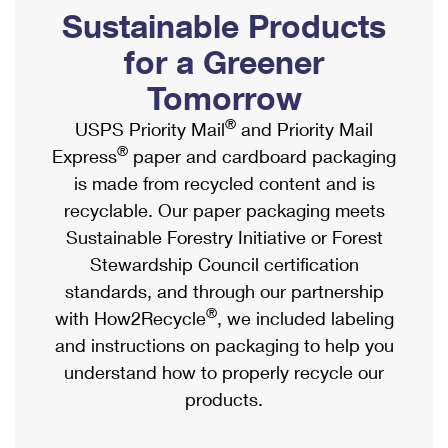
PO Boxes
Customized Direct Mail
Sustainable Products
Ship to USPS Smart Locker
Shipping Internationally Online
Mailbox Guidelines
Political Mail
for a Greener
Label Broker
International Insurance & Extra Services
Mail for the Deceased
Tomorrow
Promotions & Incentives
Custom Mail, Cards, & Envelopes
Completing Customs Forms
®
USPS Priority Mail
and Priority Mail
Informed Delivery Marketing
Postage Prices
®
Express
paper and cardboard packaging
Military & Diplomatic Mail
USPS Connect
is made from recycled content and is
Mail & Shipping Services
Sending Money Abroad
recyclable. Our paper packaging meets
eCommerce
Priority Mail Express
Sustainable Forestry Initiative or Forest
Passports
Local
Stewardship Council certification
Priority Mail
Comparing International Shipping
standards, and through our partnership
Postage Options
Services
USPS Ground Advantage
®
with How2Recycle
, we included labeling
Verifying Postage
Priority Mail Express International
and instructions on packaging to help you
First-Class Mail
understand how to properly recycle our
Returns Services
Priority Mail International
Military & Diplomatic Mail
products.
Label Broker for Business
First-Class Package International Service
Redirecting a Package