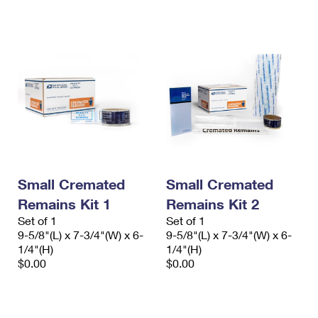
International Business Shipping
First-Class Mail International
Money Orders
Managing Business Mail
Filing an International Claim
Filing a Claim
USPS & Web Tools APIs
Requesting an International Refund
Requesting a Refund
Prices
Small Cremated
Small Cremated
Remains Kit 1
Remains Kit 2
Set of 1
Set of 1
9-5/8"(L) x 7-3/4"(W) x 6-
9-5/8"(L) x 7-3/4"(W) x 6-
1/4"(H)
1/4"(H)
$0.00
$0.00