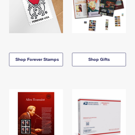
Shop Forever Stamps
Shop Gifts