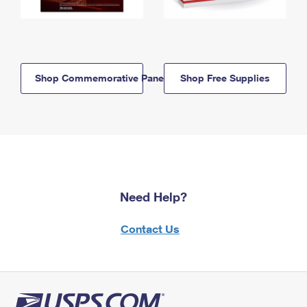
Shop Commemorative Panels
Shop Free Supplies
Need Help?
Contact Us