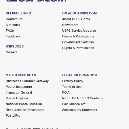
HELPFUL LINKS
ON ABOUT.USPS.COM
Contact Us
About USPS Home
Site Index
Newsroom
FAQs
USPS Service Updates
Feedback
Forms & Publications
Government Services
USPS JOBS
Rights & Permissions
Careers
OTHER USPS SITES
LEGAL INFORMATION
Business Customer Gateway
Privacy Policy
Postal Inspectors
Terms of Use
Inspector General
FOIA
Postal Explorer
No FEAR Act/EEO Contacts
National Postal Museum
Fair Chance Act
Resources for Developers
Accessibility Statement
PostalPro