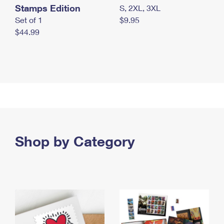
Stamps Edition
S, 2XL, 3XL
Set of 1
$9.95
$44.99
Shop by Category