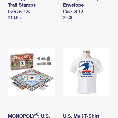
International Business Shipping
Trail Stamps
First-Class Mail International
Envelope
Money Orders
Forever 73¢
Pack of 10
Managing Business Mail
Filing an International Claim
Filing a Claim
$10.95
$0.00
USPS & Web Tools APIs
Requesting an International Refund
Requesting a Refund
Prices
®
MONOPOLY
: U.S.
U.S. Mail T-Shirt