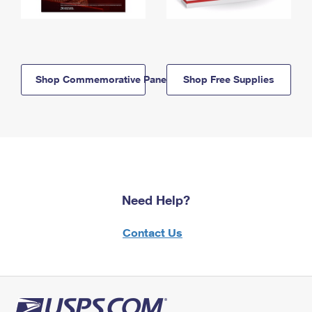
Shop Commemorative Panels
Shop Free Supplies
Need Help?
Contact Us