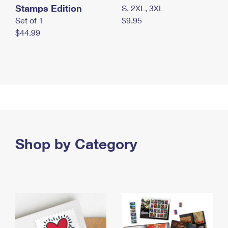
Stamps Edition
S, 2XL, 3XL
Set of 1
$9.95
$44.99
Shop by Category