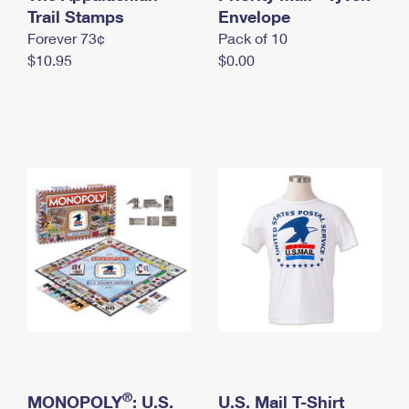
International Business Shipping
Trail Stamps
First-Class Mail International
Envelope
Money Orders
Forever 73¢
Pack of 10
Managing Business Mail
Filing an International Claim
Filing a Claim
$10.95
$0.00
USPS & Web Tools APIs
Requesting an International Refund
Requesting a Refund
Prices
®
MONOPOLY
: U.S.
U.S. Mail T-Shirt