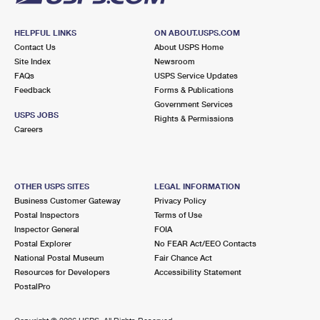
HELPFUL LINKS
ON ABOUT.USPS.COM
Contact Us
About USPS Home
Site Index
Newsroom
FAQs
USPS Service Updates
Feedback
Forms & Publications
Government Services
USPS JOBS
Rights & Permissions
Careers
OTHER USPS SITES
LEGAL INFORMATION
Business Customer Gateway
Privacy Policy
Postal Inspectors
Terms of Use
Inspector General
FOIA
Postal Explorer
No FEAR Act/EEO Contacts
National Postal Museum
Fair Chance Act
Resources for Developers
Accessibility Statement
PostalPro