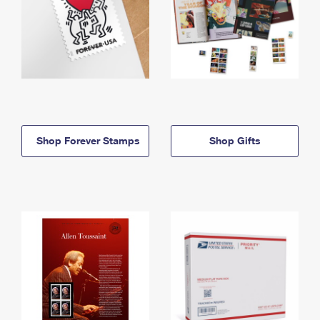
Shop Forever Stamps
Shop Gifts